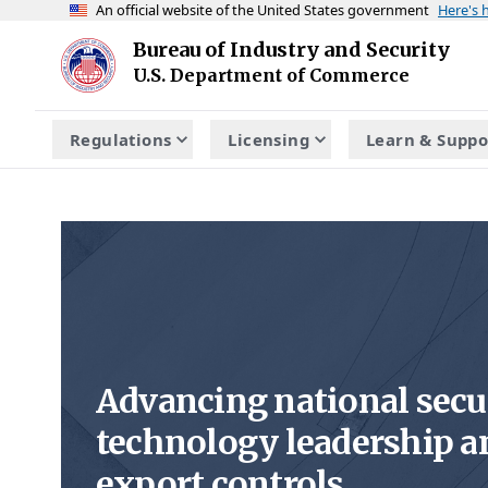
An official website of the United States government
Here's
Skip to main content
Bureau of Industry and Security
Homepage
U.S. Department of Commerce
Regulations
Licensing
Learn & Suppo
Advancing national secu
technology leadership a
export controls