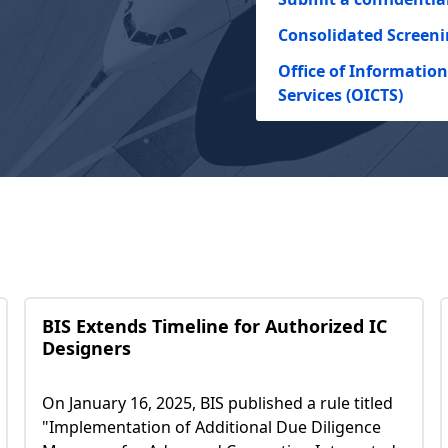
Consolidated Screeni
Office of Informati
Services (OICTS)
BIS Extends Timeline for Authorized IC
Designers
On January 16, 2025, BIS published a rule titled
"Implementation of Additional Due Diligence