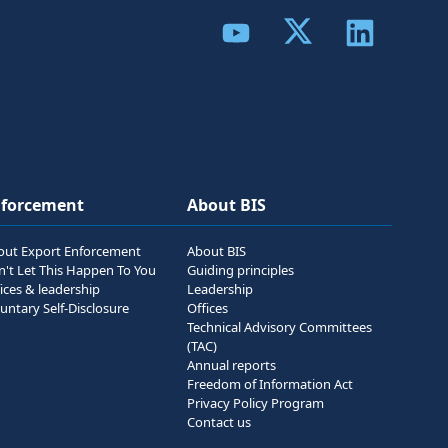
Share to Twitter
Share to YouTube
Share to Link
nforcement
About BIS
out Export Enforcement
About BIS
n't Let This Happen To You
Guiding principles
ices & leadership
Leadership
untary Self-Disclosure
Offices
Technical Advisory Committees
(TAC)
Annual reports
Freedom of Information Act
Privacy Policy Program
Contact us