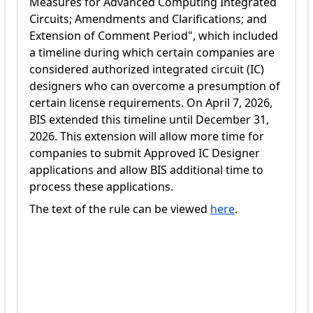
Measures for Advanced Computing Integrated
Circuits; Amendments and Clarifications; and
Extension of Comment Period", which included
a timeline during which certain companies are
considered authorized integrated circuit (IC)
designers who can overcome a presumption of
certain license requirements. On April 7, 2026,
BIS extended this timeline until December 31,
2026. This extension will allow more time for
companies to submit Approved IC Designer
applications and allow BIS additional time to
process these applications.
The text of the rule can be viewed
here
.