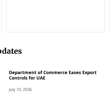
pdates
Department of Commerce Eases Export
Controls for UAE
July 10, 2026