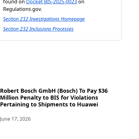
found on
Docket BIS-2025-0023
on
Regulations.gov.
Section 232 Investigations Homepage
Section 232 Inclusions Processes
Robert Bosch GmbH (Bosch) To Pay $36
Million Penalty to BIS for Violations
Pertaining to Shipments to Huawei
June 17, 2026