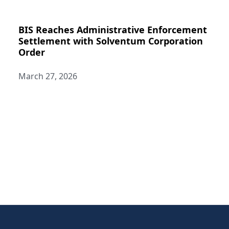
BIS Reaches Administrative Enforcement
Settlement with Solventum Corporation
Order
March 27, 2026