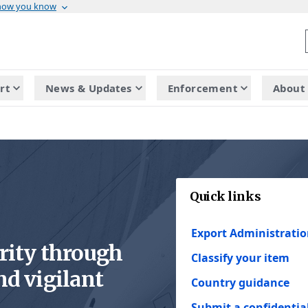
 how you know
rt
News & Updates
Enforcement
About 
Quick links
Export Administratio
rity through
Classify your item
nd vigilant
Country guidance
Submit a confidential