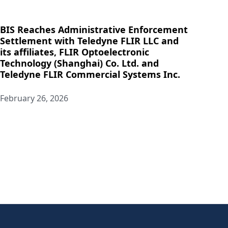
BIS Reaches Administrative Enforcement
Settlement with Teledyne FLIR LLC and
its affiliates, FLIR Optoelectronic
Technology (Shanghai) Co. Ltd. and
Teledyne FLIR Commercial Systems Inc.
February 26, 2026