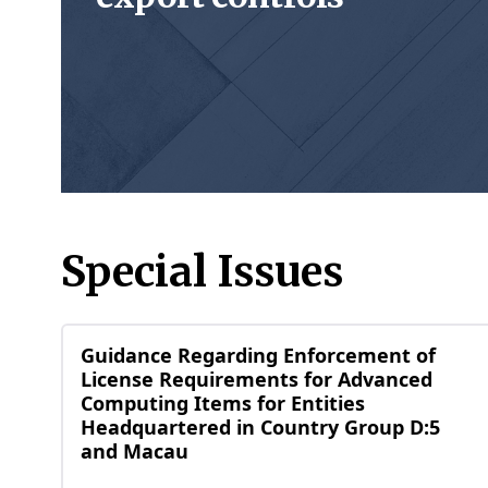
Special Issues
Guidance Regarding Enforcement of
License Requirements for Advanced
Computing Items for Entities
Headquartered in Country Group D:5
and Macau