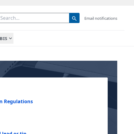
Email notifications
BIS
n Regulations
 lead or tip