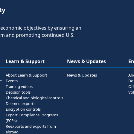
ty
nd economic objectives by ensuring an
tem and promoting continued U.S.
Learn & Support
News & Updates
E
About Learn & Support
News & Updates
Ab
he
Events
Do
Training videos
Off
Decision tools
Vol
Chemical and biological controls
Deemed exports
Encryption controls
Export Compliance Programs
(ECPs)
Reexports and exports from
abroad