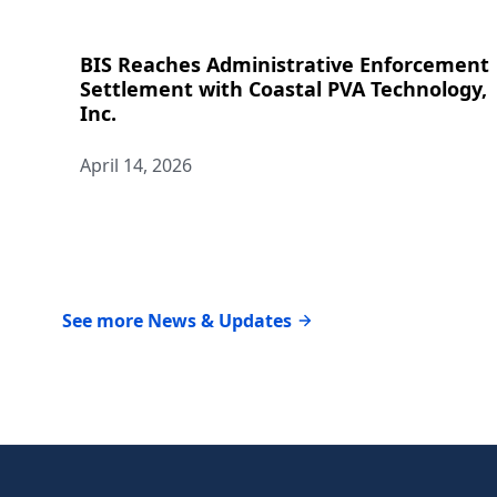
BIS Reaches Administrative Enforcement
Settlement with Coastal PVA Technology,
Inc.
April 14, 2026
See more News & Updates