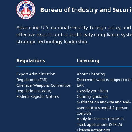
Bureau of Industry and Securi
Advancing U.S. national security, foreign policy, a
effective export control and treaty compliance sys
strategic technology leadership.
Regulations
Licensing
Export Administration
About Licensing
Regulations (EAR)
Determine what is subject to t
Chemical Weapons Convention
EAR
Regulations (CWCR)
Classify your item
Federal Register Notices
Country guidance
Guidance on end-use and end-
user controls and U.S. person
controls
Apply for licenses (SNAP-R)
Track applications (STELA)
License exceptions