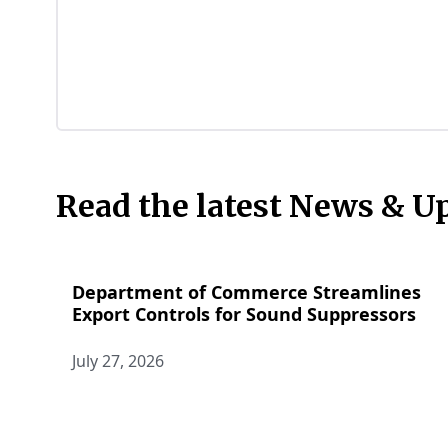
Read the latest News & U
Department of Commerce Streamlines
Export Controls for Sound Suppressors
July 27, 2026