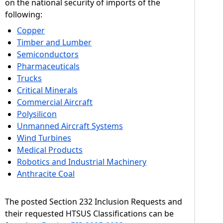
on the national security of imports of the
following:
Copper
Timber and Lumber
Semiconductors
Pharmaceuticals
Trucks
Critical Minerals
Commercial Aircraft
Polysilicon
Unmanned Aircraft Systems
Wind Turbines
Medical Products
Robotics and Industrial Machinery
Anthracite Coal
The posted Section 232 Inclusion Requests and
their requested HTSUS Classifications can be