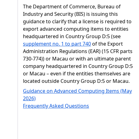
The Department of Commerce, Bureau of
Industry and Security (BIS) is issuing this
guidance to clarify that a license is required to
export advanced computing items to entities
headquartered in Country Group D:5 (see
supplement no. 1 to part 740
of the Export
Administration Regulations (EAR) (15 CFR parts
730-774)) or Macau or with an ultimate parent
company headquartered in Country Group D:5
or Macau – even if the entities themselves are
located outside Country Group D:5 or Macau.
Guidance on Advanced Computing Items (May
2026)
Frequently Asked Questions