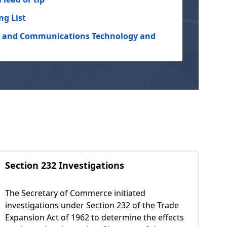
ng List
on and Communications Technology and
Section 232 Investigations
The Secretary of Commerce initiated
investigations under Section 232 of the Trade
Expansion Act of 1962 to determine the effects