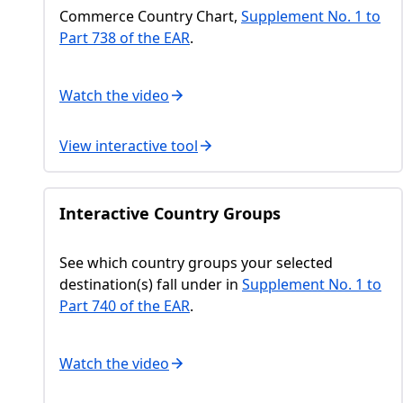
Commerce Country Chart,
Supplement No. 1 to
Part 738 of the EAR
.
Watch the video
View interactive tool
Interactive Country Groups
See which country groups your selected
destination(s) fall under in
Supplement No. 1 to
Part 740 of the EAR
.
Watch the video