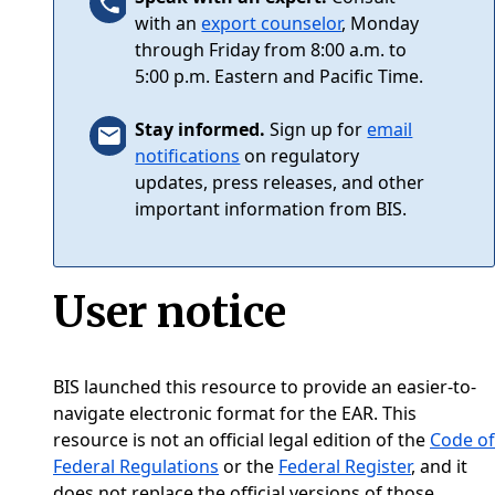
with an
export counselor
, Monday
through Friday from 8:00 a.m. to
5:00 p.m. Eastern and Pacific Time.
Stay informed.
Sign up for
email
notifications
on regulatory
updates, press releases, and other
important information from BIS.
User notice
BIS launched this resource to provide an easier-to-
navigate electronic format for the EAR. This
resource is not an official legal edition of the
Code of
Federal Regulations
or the
Federal Register
, and it
does not replace the official versions of those