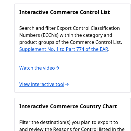
Interactive Commerce Control List
Search and filter Export Control Classification
Numbers (ECCNs) within the category and
product groups of the Commerce Control List,
Supplement No. 1 to Part 774 of the EAR
.
Watch the video
View interactive tool
Interactive Commerce Country Chart
Filter the destination(s) you plan to export to
and review the Reasons for Control listed in the