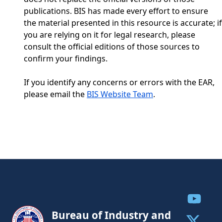
publications. BIS has made every effort to ensure
the material presented in this resource is accurate; if
you are relying on it for legal research, please
consult the official editions of those sources to
confirm your findings.
If you identify any concerns or errors with the EAR,
please email the
BIS Website Team
.
Share to
Bureau of Industry and