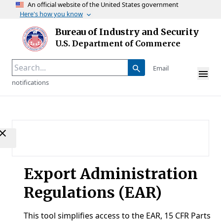
An official website of the United States government
Here's how you know
Skip to main content
Bureau of Industry and Security
Homepage
U.S. Department of Commerce
Email
notifications
Export Administration
Regulations (EAR)
This tool simplifies access to the EAR, 15 CFR Parts