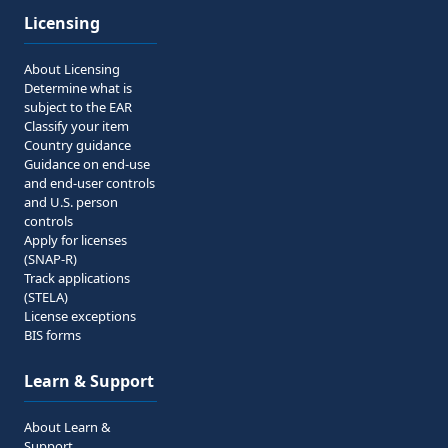
Licensing
About Licensing
Determine what is
subject to the EAR
Classify your item
Country guidance
Guidance on end-use
and end-user controls
and U.S. person
controls
Apply for licenses
(SNAP-R)
Track applications
(STELA)
License exceptions
BIS forms
Learn & Support
About Learn &
Support