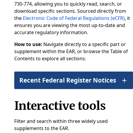
730-774, allowing you to quickly read, search, or
download specific sections. Sourced directly from
the
Electronic Code of Federal Regulations (eCFR)
, it
ensures you are viewing the most up-to-date and
accurate regulatory information.
How to use:
Navigate directly to a specific part or
supplement within the EAR, or browse the Table of
Contents to explore all sections.
Recent Federal Register Notices
Interactive tools
Filter and search within three widely used
supplements to the EAR.