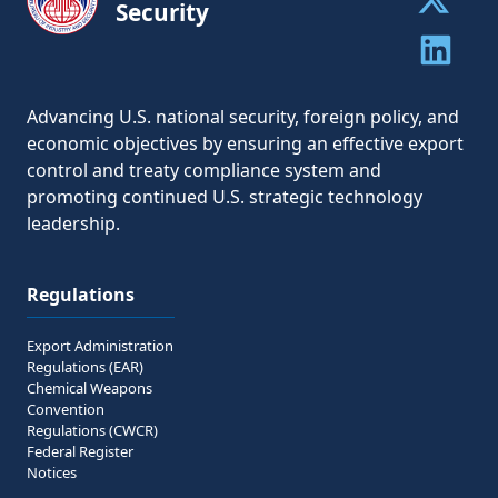
Security
Share to 
Share to 
Advancing U.S. national security, foreign policy, and
economic objectives by ensuring an effective export
control and treaty compliance system and
promoting continued U.S. strategic technology
leadership.
Regulations
Export Administration
Regulations (EAR)
Chemical Weapons
Convention
Regulations (CWCR)
Federal Register
Notices