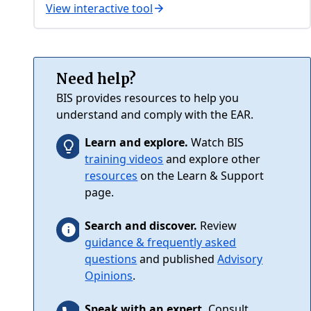
View interactive tool
Need help?
BIS provides resources to help you
understand and comply with the EAR.
Learn and explore.
Watch BIS
training videos
and explore other
resources
on the Learn & Support
page.
Search and discover.
Review
guidance & frequently asked
questions
and published
Advisory
Opinions
.
Speak with an expert.
Consult