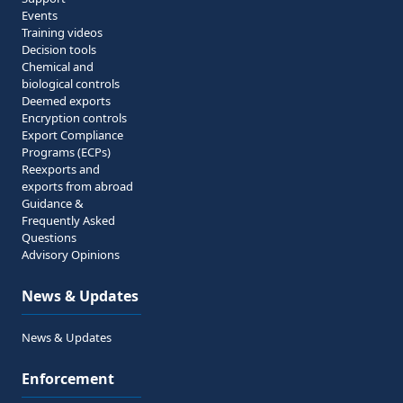
Events
Training videos
Decision tools
Chemical and
biological controls
Deemed exports
Encryption controls
Export Compliance
Programs (ECPs)
Reexports and
exports from abroad
Guidance &
Frequently Asked
Questions
Advisory Opinions
News & Updates
News & Updates
Enforcement