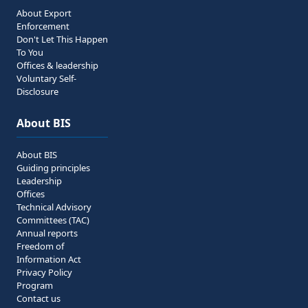
About Export
Enforcement
Don't Let This Happen
To You
Offices & leadership
Voluntary Self-
Disclosure
About BIS
About BIS
Guiding principles
Leadership
Offices
Technical Advisory
Committees (TAC)
Annual reports
Freedom of
Information Act
Privacy Policy
Program
Contact us