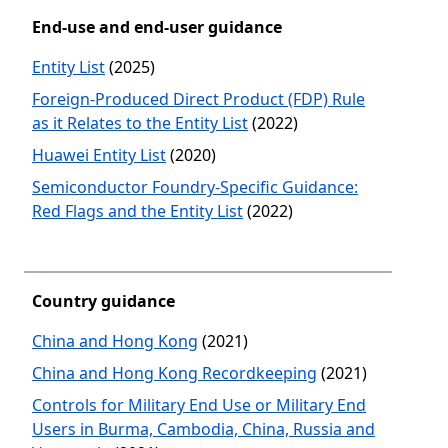
End-use and end-user guidance
Entity List
(2025)
Foreign-Produced Direct Product (FDP) Rule
as it Relates to the Entity List
(2022)
Huawei Entity List
(2020)
Semiconductor Foundry-Specific Guidance:
Red Flags and the Entity List
(2022)
Country guidance
China and Hong Kong
(2021)
China and Hong Kong Recordkeeping
(2021)
Controls for Military End Use or Military End
Users in Burma, Cambodia, China, Russia and