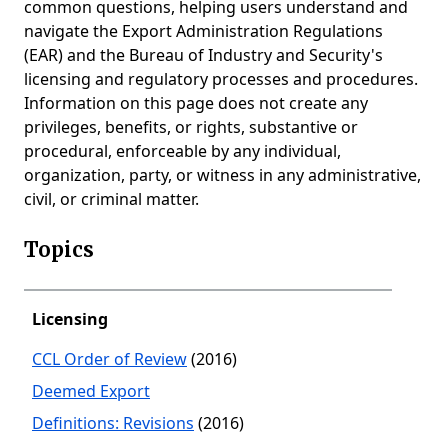
common questions, helping users understand and
navigate the Export Administration Regulations
(EAR) and the Bureau of Industry and Security's
licensing and regulatory processes and procedures.
Information on this page does not create any
privileges, benefits, or rights, substantive or
procedural, enforceable by any individual,
organization, party, or witness in any administrative,
civil, or criminal matter.
Topics
Licensing
CCL Order of Review
(2016)
Deemed Export
Definitions: Revisions
(2016)