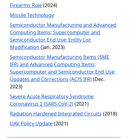
Firearms Rule
(2024)
Missile Technology
Semiconductor Manufacturing and Advanced
Computing Items; Supercomputer and
Semiconductor End Use; Entity List
Modification
(Jan. 2023)
Semiconductor Manufacturing Items (SME
IFR) and Advanced Computing Items;
Supercomputer and Semiconductor End Use;
Updates and Corrections (AC/S IFR)
(Dec.
2023)
Severe Acute Respiratory Syndrome
Coronavirus 2 (SARS CoV-2)
(2021)
Radiation Hardened Integrated Circuits
(2018)
UAV Policy Update
(2021)