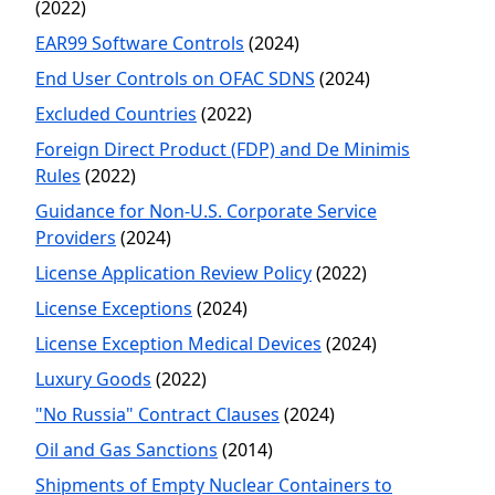
(2022)
EAR99 Software Controls
(2024)
End User Controls on OFAC SDNS
(2024)
Excluded Countries
(2022)
Foreign Direct Product (FDP) and De Minimis
Rules
(2022)
Guidance for Non-U.S. Corporate Service
Providers
(2024)
License Application Review Policy
(2022)
License Exceptions
(2024)
License Exception Medical Devices
(2024)
Luxury Goods
(2022)
"No Russia" Contract Clauses
(2024)
Oil and Gas Sanctions
(2014)
Shipments of Empty Nuclear Containers to