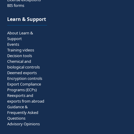
BIS forms
Learn & Support
About Learn &
Support
Events
Training videos
Decision tools
Chemical and
biological controls
Deemed exports
Encryption controls
Export Compliance
Programs (ECPs)
Reexports and
exports from abroad
Guidance &
Frequently Asked
Questions
Advisory Opinions