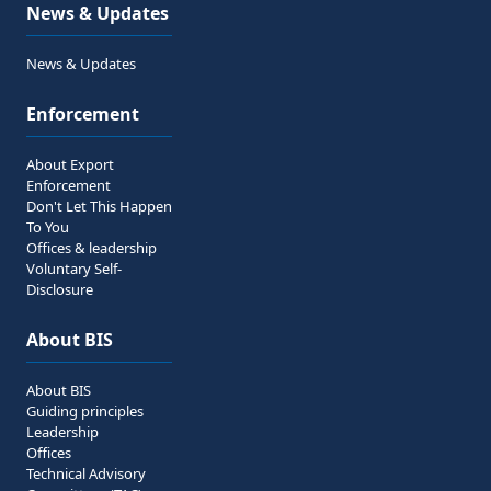
News & Updates
News & Updates
Enforcement
About Export
Enforcement
Don't Let This Happen
To You
Offices & leadership
Voluntary Self-
Disclosure
About BIS
About BIS
Guiding principles
Leadership
Offices
Technical Advisory