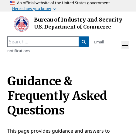
An official website of the United States government
Here's how you know
Skip to main content
Bureau of Industry and Security
Homepage
U.S. Department of Commerce
Email
notifications
Guidance &
Frequently Asked
Questions
This page provides guidance and answers to