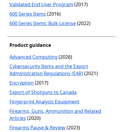
Validated End User Program
(2017)
600 Series Items
(2016)
600 Series Items: Bulk License
(2022)
Product guidance
Advanced Computing
(2026)
Cybersecurity Items and the Export
Administration Regulations (EAR)
(2021)
Encryption
(2017)
Export of Shotguns to Canada
Fingerprint Analysis Equipment
Firearms, Guns, Ammunition and Related
Articles
(2020)
Firearms Pause & Review
(2023)