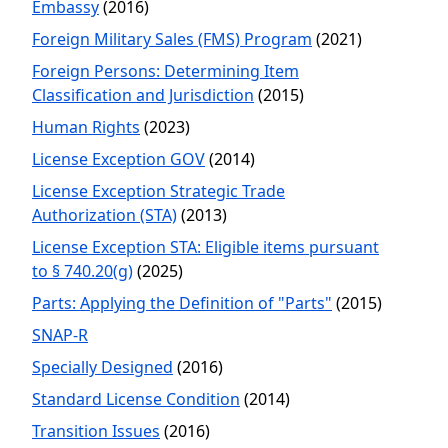
Embassy
(2016)
Foreign Military Sales (FMS) Program
(2021)
Foreign Persons: Determining Item
Classification and Jurisdiction
(2015)
Human Rights
(2023)
License Exception GOV
(2014)
License Exception Strategic Trade
Authorization (STA)
(2013)
License Exception STA: Eligible items pursuant
to § 740.20(g)
(2025)
Parts: Applying the Definition of "Parts"
(2015)
SNAP-R
Specially Designed
(2016)
Standard License Condition
(2014)
Transition Issues
(2016)