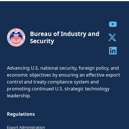
Share to
Bureau of Industry and
Security
Share to 
Share to 
Advancing U.S. national security, foreign policy, and
economic objectives by ensuring an effective export
control and treaty compliance system and
promoting continued U.S. strategic technology
leadership.
Regulations
Export Administration