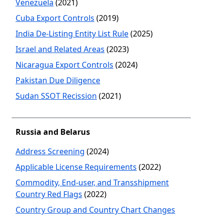
Venezuela
(2021)
Cuba Export Controls
(2019)
India De-Listing Entity List Rule
(2025)
Israel and Related Areas
(2023)
Nicaragua Export Controls
(2024)
Pakistan Due Diligence
Sudan SSOT Recission
(2021)
Russia and Belarus
Address Screening
(2024)
Applicable License Requirements
(2022)
Commodity, End-user, and Transshipment
Country Red Flags
(2022)
Country Group and Country Chart Changes