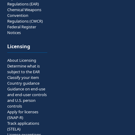
Regulations (EAR)
Chemical Weapons
Convention
Regulations (CWCR)
Federal Register
Notices
Licensing
About Licensing
Determine what is
subject to the EAR
Classify your item
Country guidance
Guidance on end-use
and end-user controls
and U.S. person
controls
Apply for licenses
(SNAP-R)
Track applications
(STELA)
License exceptions