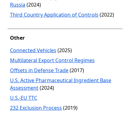
Russia
(2024)
Third Country Application of Controls
(2022)
Other
Connected Vehicles
(2025)
Multilateral Export Control Regimes
Offsets in Defense Trade
(2017)
U.S. Active Pharmaceutical Ingredient Base
Assessment
(2024)
U.S.-EU TTC
232 Exclusion Process
(2019)