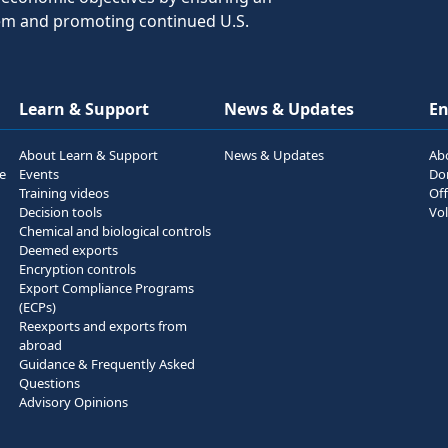
tem and promoting continued U.S.
Learn & Support
News & Updates
E
About Learn & Support
News & Updates
Ab
he
Events
Do
Training videos
Off
Decision tools
Vol
Chemical and biological controls
Deemed exports
Encryption controls
Export Compliance Programs
(ECPs)
Reexports and exports from
abroad
Guidance & Frequently Asked
Questions
Advisory Opinions