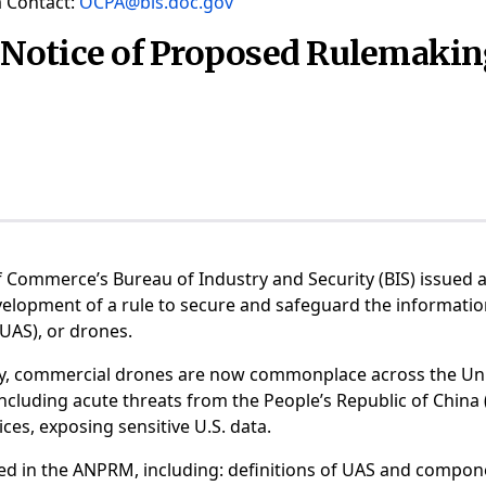
 Contact:
OCPA@bis.doc.gov
Notice of Proposed Rulemaki
f Commerce’s Bureau of Industry and Security (BIS) issue
velopment of a rule to secure and safeguard the informat
 (UAS), or drones.
y, commercial drones are now commonplace across the Uni
ncluding acute threats from the People’s Republic of China 
ces, exposing sensitive U.S. data.
ned in the ANPRM, including: definitions of UAS and compon