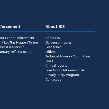
nforcement
About BIS
out Export Enforcement
About BIS
n't Let This Happen To You
Guiding principles
ices & leadership
Leadership
untary Self-Disclosure
Offices
Technical Advisory Committees
(TAC)
Annual reports
Freedom of Information Act
Privacy Policy Program
Contact us