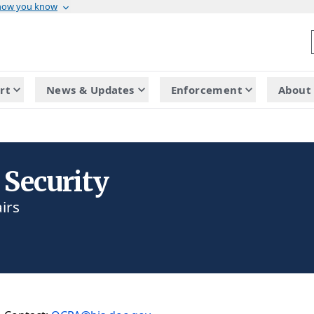
 how you know
rt
News & Updates
Enforcement
About 
 Security
irs