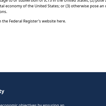
age to or subversion of ICTS in the United States; (2) pose 
digital economy of the United States; or (3) otherwise pose an
rsons.
n the Federal Register’s website here.
ty
nd economic objectives by ensuring an