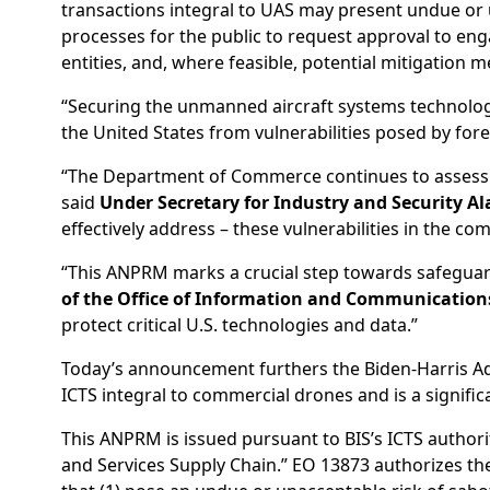
transactions integral to UAS may present undue or un
processes for the public to request approval to en
entities, and, where feasible, potential mitigation 
“Securing the unmanned aircraft systems technology 
the United States from vulnerabilities posed by forei
“The Department of Commerce continues to assess th
said
Under Secretary for Industry and Security Al
effectively address – these vulnerabilities in the c
“This ANPRM marks a crucial step towards safeguard
of the Office of Information and Communications
protect critical U.S. technologies and data.”
Today’s announcement furthers the Biden-Harris Admi
ICTS integral to commercial drones and is a signif
This ANPRM is issued pursuant to BIS’s ICTS autho
and Services Supply Chain.” EO 13873 authorizes t