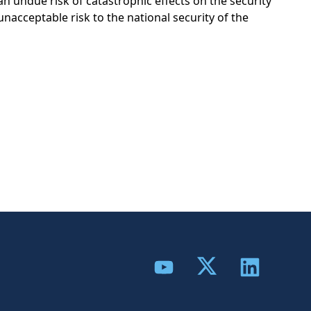
an undue risk of catastrophic effects on the security
 unacceptable risk to the national security of the
Share to Twitter
Share to YouTube
Share to Link