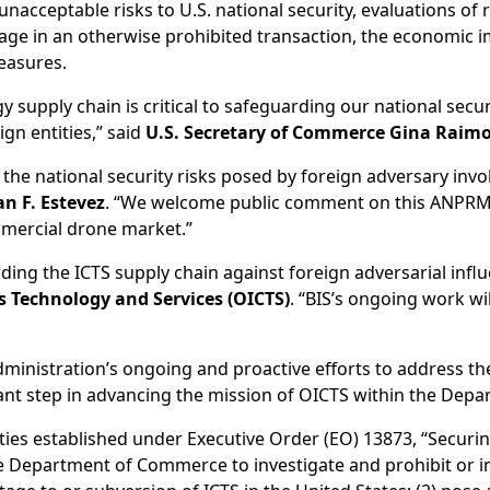
acceptable risks to U.S. national security, evaluations of r
gage in an otherwise prohibited transaction, the economic i
measures.
supply chain is critical to safeguarding our national securi
gn entities,” said
U.S. Secretary of Commerce Gina Raim
e national security risks posed by foreign adversary involv
an F. Estevez
. “We welcome public comment on this ANPRM 
ommercial drone market.”
ing the ICTS supply chain against foreign adversarial influ
 Technology and Services (OICTS)
. “BIS’s ongoing work wi
nistration’s ongoing and proactive efforts to address the 
icant step in advancing the mission of OICTS within the De
rities established under Executive Order (EO) 13873, “Secu
he Department of Commerce to investigate and prohibit or 