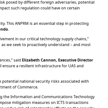
isk posed by different foreign adversaries, potential
mpact such regulation could have on certain
ty. This ANPRM is an essential step in protecting
ondo
.
ement in our critical technology supply chains,”
as we seek to proactively understand – and most
ences,” said
Elizabeth Cannon, Executive Director
ll ensure a resilient infrastructure for UAS and
potential national security risks associated with
partment of Commerce.
ring the Information and Communications Technology
impose mitigation measures on ICTS transactions