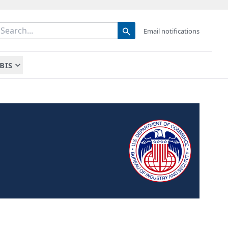
Email notifications
BIS