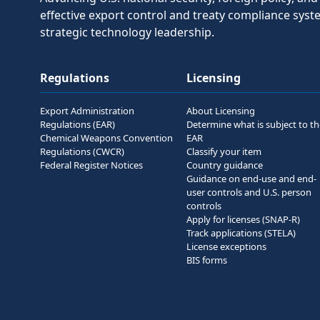
effective export control and treaty compliance sys
strategic technology leadership.
Regulations
Licensing
Export Administration
About Licensing
Regulations (EAR)
Determine what is subject to t
Chemical Weapons Convention
EAR
Regulations (CWCR)
Classify your item
Federal Register Notices
Country guidance
Guidance on end-use and end-
user controls and U.S. person
controls
Apply for licenses (SNAP-R)
Track applications (STELA)
License exceptions
BIS forms