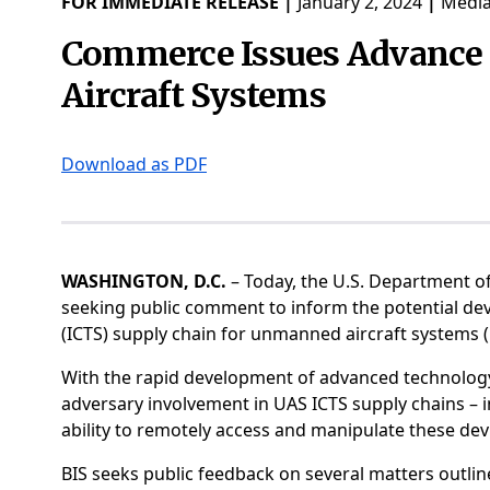
FOR IMMEDIATE RELEASE |
January 2, 2024
|
Media
Commerce Issues Advance 
Aircraft Systems
Download as PDF
WASHINGTON, D.C.
– Today, the U.S. Department o
seeking public comment to inform the potential de
(ICTS) supply chain for unmanned aircraft systems
With the rapid development of advanced technolog
adversary involvement in UAS ICTS supply chains – i
ability to remotely access and manipulate these devi
BIS seeks public feedback on several matters outli