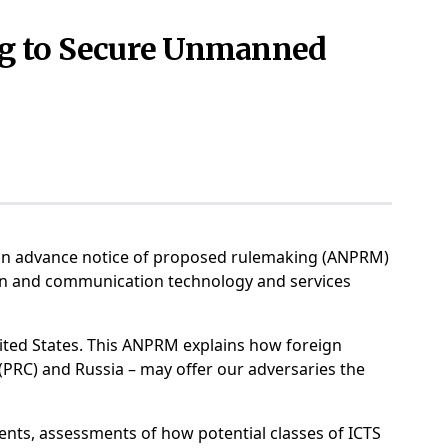
ng to Secure Unmanned
d an advance notice of proposed rulemaking (ANPRM)
ion and communication technology and services
ted States. This ANPRM explains how foreign
(PRC) and Russia – may offer our adversaries the
ents, assessments of how potential classes of ICTS