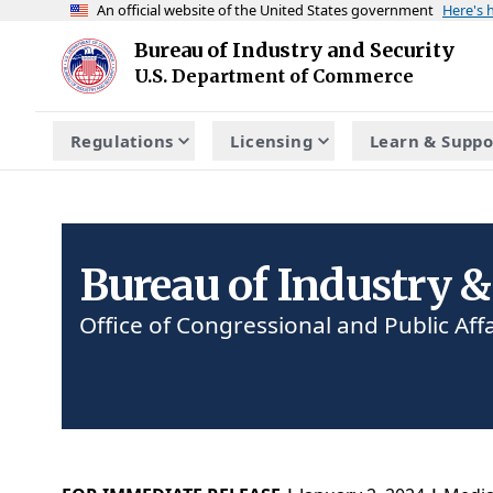
An official website of the United States government
Here's
Skip to main content
Bureau of Industry and Security
Homepage
U.S. Department of Commerce
Regulations
Licensing
Learn & Suppo
Bureau of Industry &
Office of Congressional and Public Affa