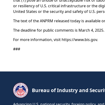
that (1) pose an undue or unacceptable risk of sabot
or resiliency of U.S. critical infrastructure or the 
United States or the security and safety of U.S. pe
The text of the ANPRM released today is available o
The deadline for public comments is March 4, 2025.
For more information, visit https://www.bis.gov.
###
Bureau of Industry and Securi
Advancing U.S. national security, foreign policy, a