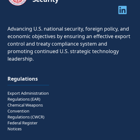
Share to 
Share to 
Advancing U.S. national security, foreign policy, and
economic objectives by ensuring an effective export
control and treaty compliance system and
promoting continued U.S. strategic technology
leadership.
Regulations
Export Administration
Regulations (EAR)
Chemical Weapons
Convention
Regulations (CWCR)
Federal Register
Notices