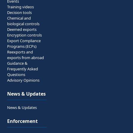
Events
Training videos
Decision tools
Chemical and
biological controls
Deemed exports
Encryption controls
Export Compliance
Programs (ECPs)
Reexports and
exports from abroad
Guidance &
Frequently Asked
Questions
Advisory Opinions
News & Updates
News & Updates
Enforcement