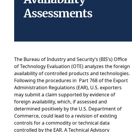
Assessments
The Bureau of Industry and Security’s (BIS’s) Office
of Technology Evaluation (OTE) analyzes the foreign
availability of controlled products and technologies.
Following the procedures in Part 768 of the Export
Administration Regulations (EAR), U.S. exporters
may submit a claim supported by evidence of
foreign availability, which, if assessed and
determined positively by the U.S. Department of
Commerce, could lead to a revision of existing
controls for a commodity or technical data
controlled by the EAR. A Technical Advisory