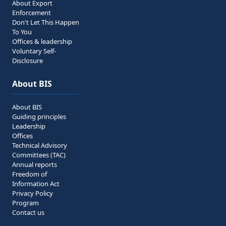
About Export
Enforcement
Don't Let This Happen
To You
Offices & leadership
Voluntary Self-
Disclosure
About BIS
About BIS
Guiding principles
Leadership
Offices
Technical Advisory
Committees (TAC)
Annual reports
Freedom of
Information Act
Privacy Policy
Program
Contact us