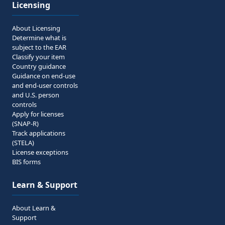
Licensing
About Licensing
Determine what is
subject to the EAR
Classify your item
Country guidance
Guidance on end-use
and end-user controls
and U.S. person
controls
Apply for licenses
(SNAP-R)
Track applications
(STELA)
License exceptions
BIS forms
Learn & Support
About Learn &
Support