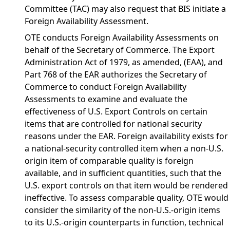
Committee (TAC) may also request that BIS initiate a
Foreign Availability Assessment.
OTE conducts Foreign Availability Assessments on
behalf of the Secretary of Commerce. The Export
Administration Act of 1979, as amended, (EAA), and
Part 768 of the EAR authorizes the Secretary of
Commerce to conduct Foreign Availability
Assessments to examine and evaluate the
effectiveness of U.S. Export Controls on certain
items that are controlled for national security
reasons under the EAR. Foreign availability exists for
a national-security controlled item when a non-U.S.
origin item of comparable quality is foreign
available, and in sufficient quantities, such that the
U.S. export controls on that item would be rendered
ineffective. To assess comparable quality, OTE would
consider the similarity of the non-U.S.-origin items
to its U.S.-origin counterparts in function, technical