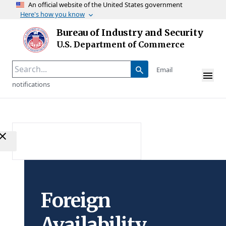
An official website of the United States government
Here's how you know
Skip to main content
Bureau of Industry and Security
Homepage
U.S. Department of Commerce
Email
notifications
Foreign
Availability