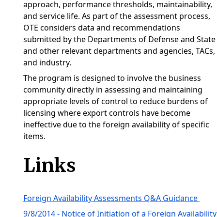
approach, performance thresholds, maintainability,
and service life. As part of the assessment process,
OTE considers data and recommendations
submitted by the Departments of Defense and State
and other relevant departments and agencies, TACs,
and industry.
The program is designed to involve the business
community directly in assessing and maintaining
appropriate levels of control to reduce burdens of
licensing where export controls have become
ineffective due to the foreign availability of specific
items.
Links
Foreign Availability Assessments Q&A Guidance
9/8/2014 - Notice of Initiation of a Foreign Availability