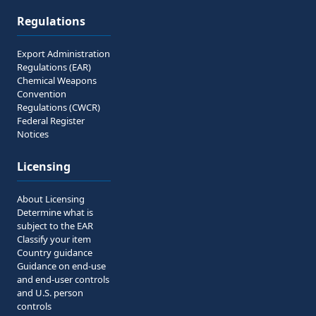
Regulations
Export Administration
Regulations (EAR)
Chemical Weapons
Convention
Regulations (CWCR)
Federal Register
Notices
Licensing
About Licensing
Determine what is
subject to the EAR
Classify your item
Country guidance
Guidance on end-use
and end-user controls
and U.S. person
controls