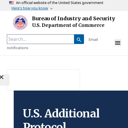
An official website of the United States government
Here's how you know
Skip to main content
Bureau of Industry and Security
Homepage
U.S. Department of Commerce
Email
notifications
U.S. Additional
Protocol