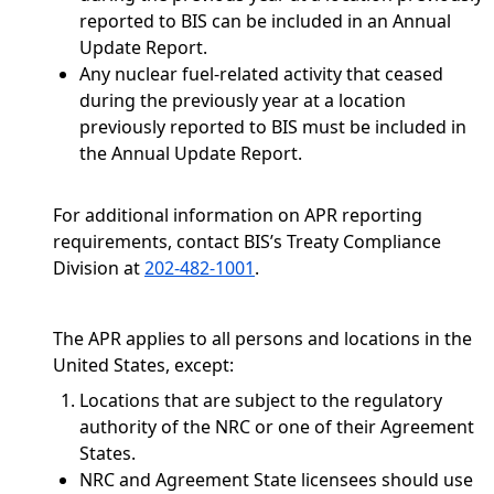
reported to BIS can be included in an Annual
Update Report.
Any nuclear fuel-related activity that ceased
during the previously year at a location
previously reported to BIS must be included in
the Annual Update Report.
For additional information on APR reporting
requirements, contact BIS’s Treaty Compliance
Division at
202-482-1001
.
The APR applies to all persons and locations in the
United States, except:
Locations that are subject to the regulatory
authority of the NRC or one of their Agreement
States.
NRC and Agreement State licensees should use