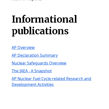
Informational
publications
AP Overview
AP Declaration Summary
Nuclear Safeguards Overview
The IAEA - A Snapshot
AP Nuclear Fuel Cycle-related Research and
Development Activities