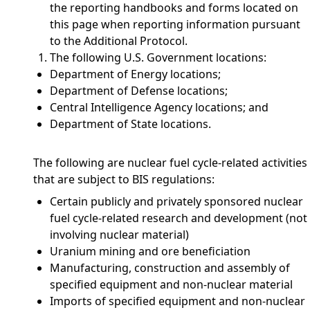
the reporting handbooks and forms located on
this page when reporting information pursuant
to the Additional Protocol.
The following U.S. Government locations:
Department of Energy locations;
Department of Defense locations;
Central Intelligence Agency locations; and
Department of State locations.
The following are nuclear fuel cycle-related activities
that are subject to BIS regulations:
Certain publicly and privately sponsored nuclear
fuel cycle-related research and development (not
involving nuclear material)
Uranium mining and ore beneficiation
Manufacturing, construction and assembly of
specified equipment and non-nuclear material
Imports of specified equipment and non-nuclear