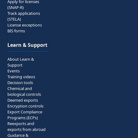
Apply for licenses
(SNAP-R)
Track applications
(STELA)
License exceptions
BIS forms
Learn & Support
About Learn &
Support
Events
Training videos
Decision tools
Chemical and
biological controls
Deemed exports
Encryption controls
Export Compliance
Programs (ECPs)
Reexports and
exports from abroad
Guidance &