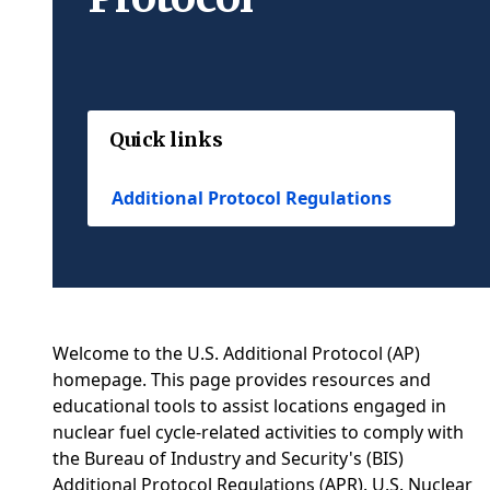
Quick links
Additional Protocol Regulations
Welcome to the U.S. Additional Protocol (AP)
homepage. This page provides resources and
educational tools to assist locations engaged in
nuclear fuel cycle-related activities to comply with
the Bureau of Industry and Security's (BIS)
Additional Protocol Regulations (APR). U.S. Nuclear