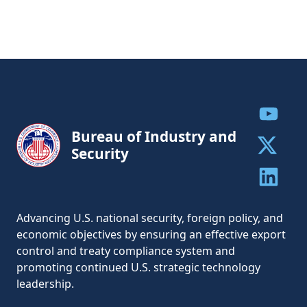
Share to
Bureau of Industry and
Security
Share to 
Share to 
Advancing U.S. national security, foreign policy, and
economic objectives by ensuring an effective export
control and treaty compliance system and
promoting continued U.S. strategic technology
leadership.