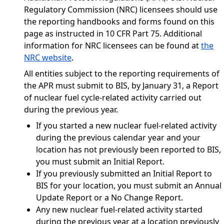
Regulatory Commission (NRC) licensees should use
the reporting handbooks and forms found on this
page as instructed in 10 CFR Part 75. Additional
information for NRC licensees can be found at
the
NRC website
.
All entities subject to the reporting requirements of
the APR must submit to BIS, by January 31, a Report
of nuclear fuel cycle-related activity carried out
during the previous year.
If you started a new nuclear fuel-related activity
during the previous calendar year and your
location has not previously been reported to BIS,
you must submit an Initial Report.
If you previously submitted an Initial Report to
BIS for your location, you must submit an Annual
Update Report or a No Change Report.
Any new nuclear fuel-related activity started
during the previous year at a location previously