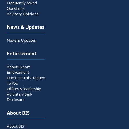
Frequently Asked
Questions
Advisory Opinions
News & Updates
News & Updates
Enforcement
About Export
Enforcement
Don't Let This Happen
To You
Offices & leadership
Voluntary Self-
Disclosure
About BIS
About BIS