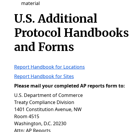
material
U.S. Additional
Protocol Handbooks
and Forms
Report Handbook for Locations
Report Handbook for Sites
Please mail your completed AP reports form to:
U.S. Department of Commerce
Treaty Compliance Division
1401 Constitution Avenue, NW
Room 4515
Washington, D.C. 20230
Attn: AP Reports