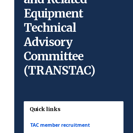
Equipment
Technical
Advisory
Committee
(TRANSTAC)
Quick links
TAC member recruitment