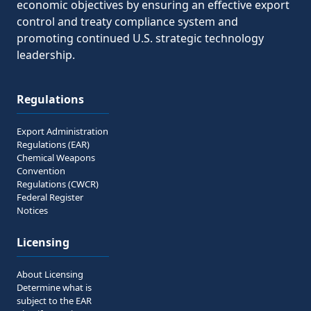
economic objectives by ensuring an effective export
control and treaty compliance system and
promoting continued U.S. strategic technology
leadership.
Regulations
Export Administration
Regulations (EAR)
Chemical Weapons
Convention
Regulations (CWCR)
Federal Register
Notices
Licensing
About Licensing
Determine what is
subject to the EAR