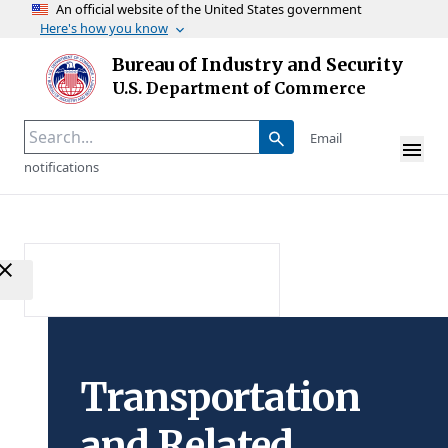
An official website of the United States government
Here's how you know
Skip to main content
Bureau of Industry and Security
Homepage
U.S. Department of Commerce
Email
notifications
Transportation
and Related