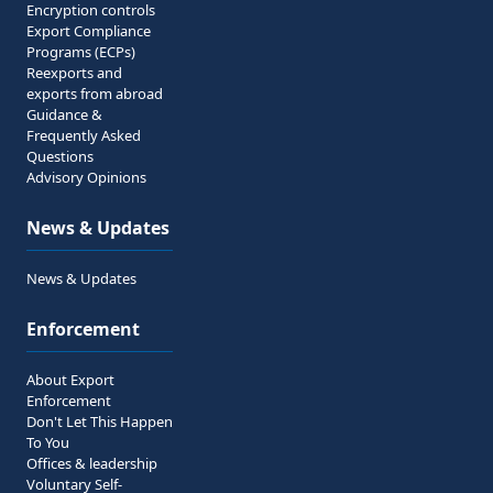
Encryption controls
Export Compliance
Programs (ECPs)
Reexports and
exports from abroad
Guidance &
Frequently Asked
Questions
Advisory Opinions
News & Updates
News & Updates
Enforcement
About Export
Enforcement
Don't Let This Happen
To You
Offices & leadership
Voluntary Self-