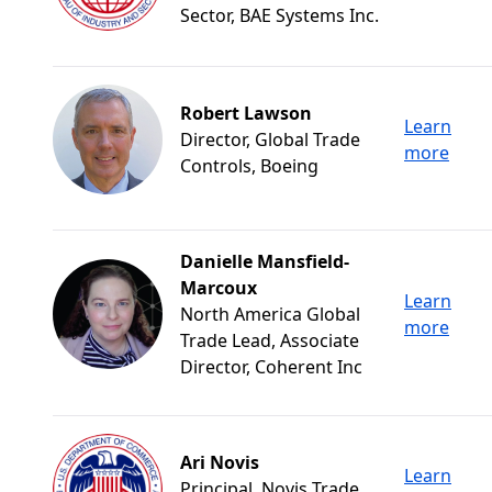
Sector, BAE Systems Inc.
Robert Lawson
Learn
Director, Global Trade
more
Controls, Boeing
Danielle Mansfield-
Marcoux
Learn
North America Global
more
Trade Lead, Associate
Director, Coherent Inc
Ari Novis
Learn
Principal, Novis Trade