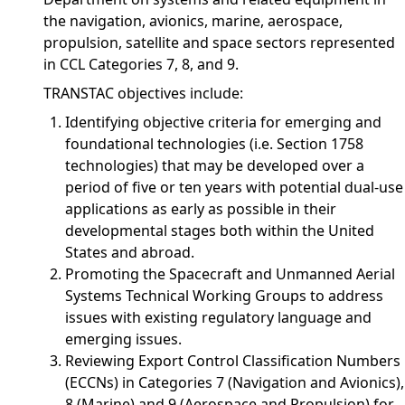
the navigation, avionics, marine, aerospace,
propulsion, satellite and space sectors represented
in CCL Categories 7, 8, and 9.
TRANSTAC objectives include:
Identifying objective criteria for emerging and
foundational technologies (i.e. Section 1758
technologies) that may be developed over a
period of five or ten years with potential dual-use
applications as early as possible in their
developmental stages both within the United
States and abroad.
Promoting the Spacecraft and Unmanned Aerial
Systems Technical Working Groups to address
issues with existing regulatory language and
emerging issues.
Reviewing Export Control Classification Numbers
(ECCNs) in Categories 7 (Navigation and Avionics),
8 (Marine) and 9 (Aerospace and Propulsion) for