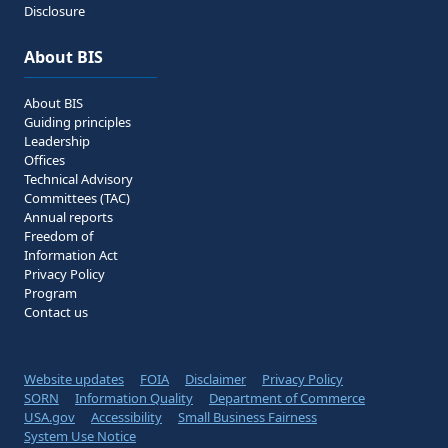
Disclosure
About BIS
About BIS
Guiding principles
Leadership
Offices
Technical Advisory
Committees (TAC)
Annual reports
Freedom of
Information Act
Privacy Policy
Program
Contact us
Website updates
FOIA
Disclaimer
Privacy Policy
SORN
Information Quality
Department of Commerce
USA.gov
Accessibility
Small Business Fairness
System Use Notice