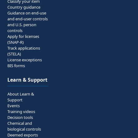
Classify your item
Country guidance
Guidance on end-use
and end-user controls
and U.S. person
controls
Apply for licenses
(SNAP-R)
Track applications
(STELA)
License exceptions
BIS forms
Learn & Support
About Learn &
Support
Events
Training videos
Decision tools
Chemical and
biological controls
Deemed exports