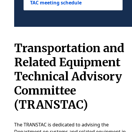
TAC meeting schedule
Transportation and
Related Equipment
Technical Advisory
Committee
(TRANSTAC)
The TRANSTAC is dedicated to advising the
Department on systems and related equipment in