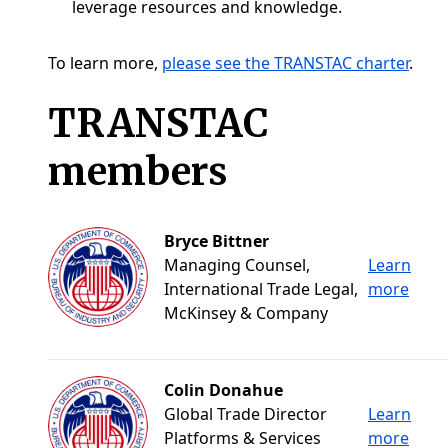
leverage resources and knowledge.
To learn more,
please see the TRANSTAC charter
.
TRANSTAC
members
Bryce Bittner
Managing Counsel,
Learn
International Trade Legal,
more
McKinsey & Company
Colin Donahue
Global Trade Director
Learn
Platforms & Services
more