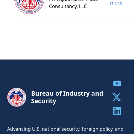
more
Consultancy, LLC
Share to
Bureau of Industry and
Security
Share to 
Share to 
Advancing U.S. national security, foreign policy, and