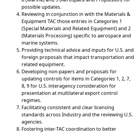
possible updates.
Reviewing in conjunction in with the Materials &
Equipment TAC those entries in Categories 1
(Special Materials and Related Equipment) and 2
(Materials Processing) specific to aerospace and
marine systems.
Providing technical advice and inputs for U.S. and
foreign proposals that impact transportation and
related equipment.
Developing non-papers and proposals for
updating controls for items in Categories 1, 2, 7,
8, 9 for U.S. interagency consideration for
presentation at multilateral export control
regimes.
Facilitating consistent and clear licensing
standards across Industry and the reviewing U.S.
agencies.
Fostering inter-TAC coordination to better