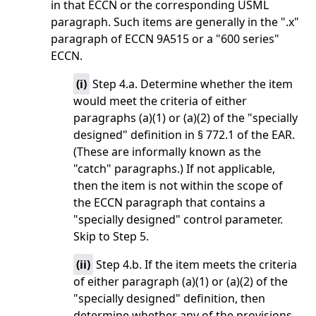
in that ECCN or the corresponding USML
paragraph. Such items are generally in the ".x"
paragraph of ECCN 9A515 or a "600 series"
ECCN.
(
i
)
Step 4.a. Determine whether the item
would meet the criteria of either
paragraphs (a)(1) or (a)(2) of the "specially
designed" definition in § 772.1 of the EAR.
(These are informally known as the
"catch" paragraphs.) If not applicable,
then the item is not within the scope of
the ECCN paragraph that contains a
"specially designed" control parameter.
Skip to Step 5.
(
ii
)
Step 4.b. If the item meets the criteria
of either paragraph (a)(1) or (a)(2) of the
"specially designed" definition, then
determine whether any of the provisions