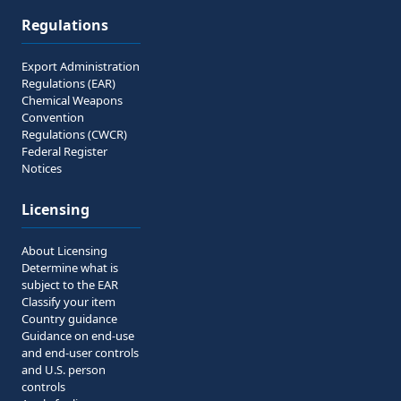
Regulations
Export Administration
Regulations (EAR)
Chemical Weapons
Convention
Regulations (CWCR)
Federal Register
Notices
Licensing
About Licensing
Determine what is
subject to the EAR
Classify your item
Country guidance
Guidance on end-use
and end-user controls
and U.S. person
controls