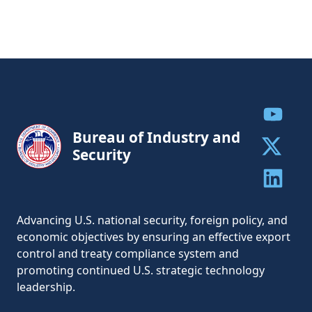
Share to
Bureau of Industry and
Security
Share to 
Share to 
Advancing U.S. national security, foreign policy, and
economic objectives by ensuring an effective export
control and treaty compliance system and
promoting continued U.S. strategic technology
leadership.