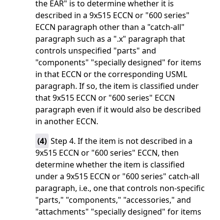
the EAR" is to determine whether it is
described in a 9x515 ECCN or "600 series"
ECCN paragraph other than a "catch-all"
paragraph such as a ".x" paragraph that
controls unspecified "parts" and
"components" "specially designed" for items
in that ECCN or the corresponding USML
paragraph. If so, the item is classified under
that 9x515 ECCN or "600 series" ECCN
paragraph even if it would also be described
in another ECCN.
(
4
)
Step 4. If the item is not described in a
9x515 ECCN or "600 series" ECCN, then
determine whether the item is classified
under a 9x515 ECCN or "600 series" catch-all
paragraph, i.e., one that controls non-specific
"parts," "components," "accessories," and
"attachments" "specially designed" for items