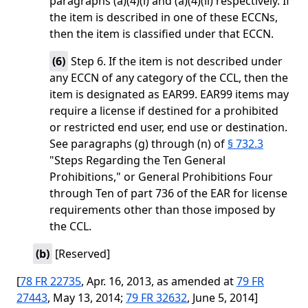
paragraphs (a)(4)(i) and (a)(4)(ii) respectively. If
the item is described in one of these ECCNs,
then the item is classified under that ECCN.
(
6
)
Step 6. If the item is not described under
any ECCN of any category of the CCL, then the
item is designated as EAR99. EAR99 items may
require a license if destined for a prohibited
or restricted end user, end use or destination.
See paragraphs (g) through (n) of
§ 732.3
"Steps Regarding the Ten General
Prohibitions," or General Prohibitions Four
through Ten of part 736 of the EAR for license
requirements other than those imposed by
the CCL.
(
b
)
[Reserved]
[
78 FR 22735
, Apr. 16, 2013, as amended at
79 FR
27443
, May 13, 2014;
79 FR 32632
, June 5, 2014]