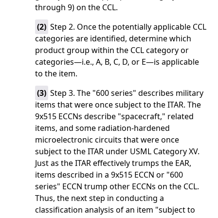
through 9) on the CCL.
(
2
)
Step 2. Once the potentially applicable CCL
categories are identified, determine which
product group within the CCL category or
categories—i.e., A, B, C, D, or E—is applicable
to the item.
(
3
)
Step 3. The "600 series" describes military
items that were once subject to the ITAR. The
9x515 ECCNs describe "spacecraft," related
items, and some radiation-hardened
microelectronic circuits that were once
subject to the ITAR under USML Category XV.
Just as the ITAR effectively trumps the EAR,
items described in a 9x515 ECCN or "600
series" ECCN trump other ECCNs on the CCL.
Thus, the next step in conducting a
classification analysis of an item "subject to