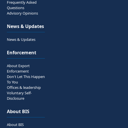
Frequently Asked
Questions
Advisory Opinions
News & Updates
News & Updates
Enforcement
About Export
Enforcement
Don't Let This Happen
To You
Offices & leadership
Voluntary Self-
Disclosure
About BIS
About BIS