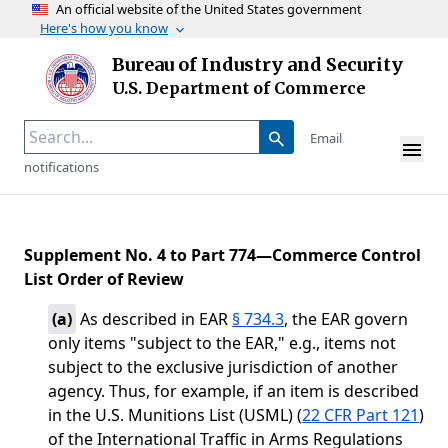
An official website of the United States government
Here's how you know
Skip to main content
Bureau of Industry and Security
Homepage
U.S. Department of Commerce
Email
notifications
Supplement No. 4 to Part 774—Commerce Control
List Order of Review
(
a
)
As described in EAR
§ 734.3
, the EAR govern
only items "subject to the EAR," e.g., items not
subject to the exclusive jurisdiction of another
agency. Thus, for example, if an item is described
in the U.S. Munitions List (USML) (
22 CFR Part 121
)
of the International Traffic in Arms Regulations