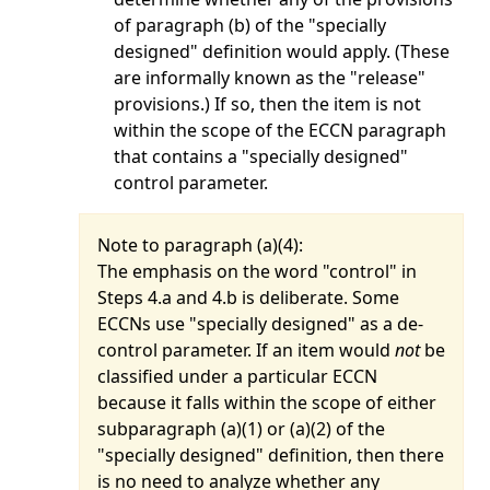
of paragraph (b) of the "specially
designed" definition would apply. (These
are informally known as the "release"
provisions.) If so, then the item is not
within the scope of the ECCN paragraph
that contains a "specially designed"
control parameter.
Note to paragraph (
a
)(4):
The emphasis on the word "control" in
Steps 4.a and 4.b is deliberate. Some
ECCNs use "specially designed" as a de-
control parameter. If an item would
not
be
classified under a particular ECCN
because it falls within the scope of either
subparagraph (a)(1) or (a)(2) of the
"specially designed" definition, then there
is no need to analyze whether any