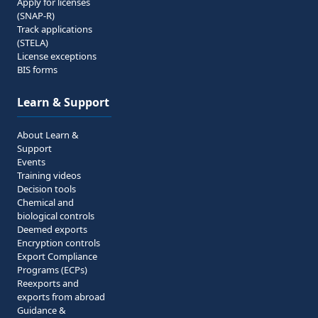
Apply for licenses
(SNAP-R)
Track applications
(STELA)
License exceptions
BIS forms
Learn & Support
About Learn &
Support
Events
Training videos
Decision tools
Chemical and
biological controls
Deemed exports
Encryption controls
Export Compliance
Programs (ECPs)
Reexports and
exports from abroad
Guidance &