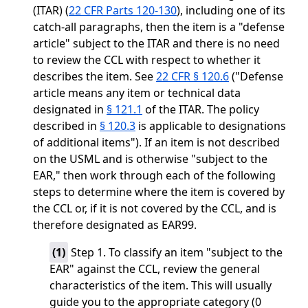
(ITAR) (
22 CFR Parts 120-130
), including one of its
catch-all paragraphs, then the item is a "defense
article" subject to the ITAR and there is no need
to review the CCL with respect to whether it
describes the item. See
22 CFR § 120.6
("Defense
article means any item or technical data
designated in
§ 121.1
of the ITAR. The policy
described in
§ 120.3
is applicable to designations
of additional items"). If an item is not described
on the USML and is otherwise "subject to the
EAR," then work through each of the following
steps to determine where the item is covered by
the CCL or, if it is not covered by the CCL, and is
therefore designated as EAR99.
(
1
)
Step 1. To classify an item "subject to the
EAR" against the CCL, review the general
characteristics of the item. This will usually
guide you to the appropriate category (0