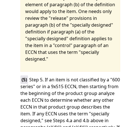
element of paragraph (b) of the definition
would apply to the item. One needs only
review the "release" provisions in
paragraph (b) of the "specially designed"
definition if paragraph (a) of the
"specially designed" definition applies to
the item in a "control" paragraph of an
ECCN that uses the term "specially
designed."
(
5
)
Step 5. If an item is not classified by a "600
series" or in a 9x515 ECCN, then starting from
the beginning of the product group analyze
each ECCN to determine whether any other
ECCN in that product group describes the
item. If any ECCN uses the term "specially
designed," see Steps 4.a and 4.b above in