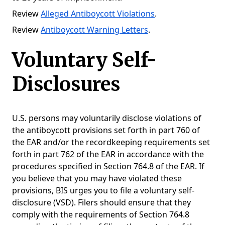
Review
Alleged Antiboycott Violations
.
Review
Antiboycott Warning Letters
.
Voluntary Self-
Disclosures
U.S. persons may voluntarily disclose violations of
the antiboycott provisions set forth in part 760 of
the EAR and/or the recordkeeping requirements set
forth in part 762 of the EAR in accordance with the
procedures specified in Section 764.8 of the EAR. If
you believe that you may have violated these
provisions, BIS urges you to file a voluntary self-
disclosure (VSD). Filers should ensure that they
comply with the requirements of Section 764.8