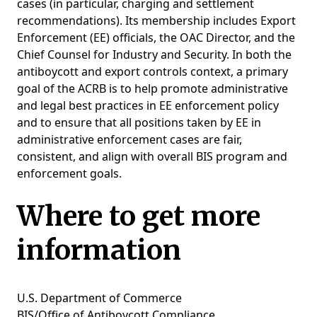
cases (in particular, charging and settlement
recommendations). Its membership includes Export
Enforcement (EE) officials, the OAC Director, and the
Chief Counsel for Industry and Security. In both the
antiboycott and export controls context, a primary
goal of the ACRB is to help promote administrative
and legal best practices in EE enforcement policy
and to ensure that all positions taken by EE in
administrative enforcement cases are fair,
consistent, and align with overall BIS program and
enforcement goals.
Where to get more
information
U.S. Department of Commerce
BIS/Office of Antiboycott Compliance