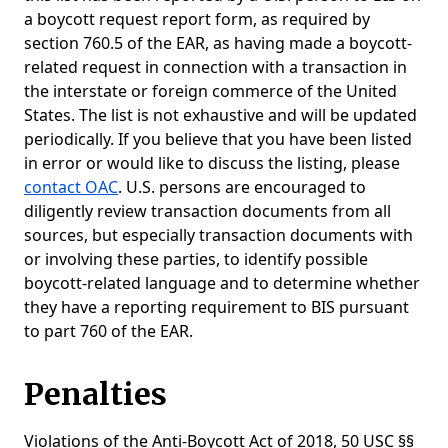
a boycott request report form, as required by
section 760.5 of the EAR, as having made a boycott-
related request in connection with a transaction in
the interstate or foreign commerce of the United
States. The list is not exhaustive and will be updated
periodically. If you believe that you have been listed
in error or would like to discuss the listing, please
contact OAC
. U.S. persons are encouraged to
diligently review transaction documents from all
sources, but especially transaction documents with
or involving these parties, to identify possible
boycott-related language and to determine whether
they have a reporting requirement to BIS pursuant
to part 760 of the EAR.
Penalties
Violations of the Anti-Boycott Act of 2018, 50 USC §§