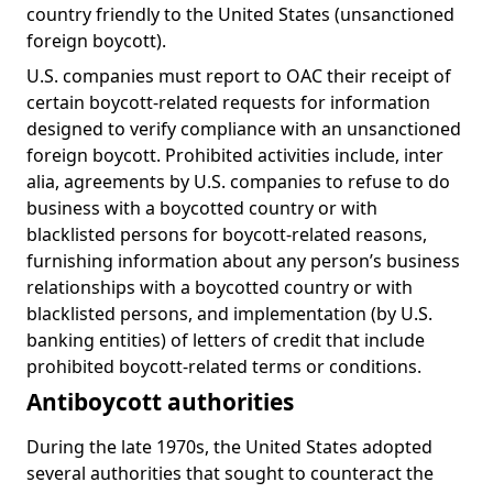
country friendly to the United States (unsanctioned
foreign boycott).
U.S. companies must report to OAC their receipt of
certain boycott-related requests for information
designed to verify compliance with an unsanctioned
foreign boycott. Prohibited activities include, inter
alia, agreements by U.S. companies to refuse to do
business with a boycotted country or with
blacklisted persons for boycott-related reasons,
furnishing information about any person’s business
relationships with a boycotted country or with
blacklisted persons, and implementation (by U.S.
banking entities) of letters of credit that include
prohibited boycott-related terms or conditions.
Antiboycott authorities
During the late 1970s, the United States adopted
several authorities that sought to counteract the