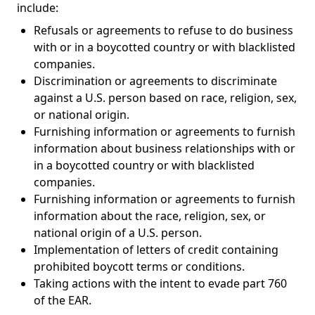
include:
Refusals or agreements to refuse to do business
with or in a boycotted country or with blacklisted
companies.
Discrimination or agreements to discriminate
against a U.S. person based on race, religion, sex,
or national origin.
Furnishing information or agreements to furnish
information about business relationships with or
in a boycotted country or with blacklisted
companies.
Furnishing information or agreements to furnish
information about the race, religion, sex, or
national origin of a U.S. person.
Implementation of letters of credit containing
prohibited boycott terms or conditions.
Taking actions with the intent to evade part 760
of the EAR.