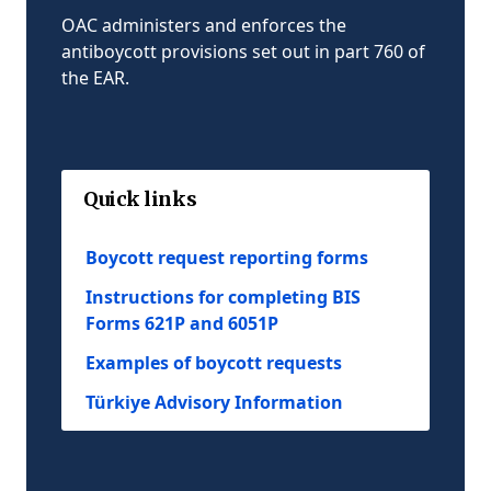
OAC administers and enforces the
antiboycott provisions set out in part 760 of
the EAR.
Quick links
Boycott request reporting forms
Instructions for completing BIS
Forms 621P and 6051P
Examples of boycott requests
Türkiye Advisory Information