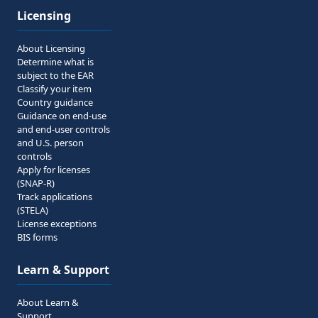
Licensing
About Licensing
Determine what is
subject to the EAR
Classify your item
Country guidance
Guidance on end-use
and end-user controls
and U.S. person
controls
Apply for licenses
(SNAP-R)
Track applications
(STELA)
License exceptions
BIS forms
Learn & Support
About Learn &
Support