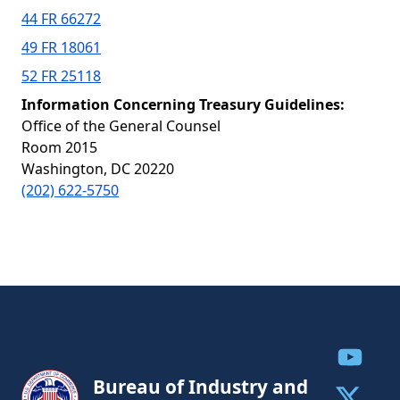
44 FR 66272
49 FR 18061
52 FR 25118
Information Concerning Treasury Guidelines:
Office of the General Counsel
Room 2015
Washington, DC 20220
(202) 622-5750
Share to
Bureau of Industry and