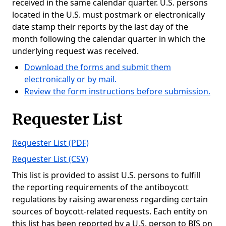
received in the same calendar quarter. U.S. persons
located in the U.S. must postmark or electronically
date stamp their reports by the last day of the
month following the calendar quarter in which the
underlying request was received.
Download the forms and submit them
electronically or by mail.
Review the form instructions before submission.
Requester List
Requester List (PDF)
Requester List (CSV)
This list is provided to assist U.S. persons to fulfill
the reporting requirements of the antiboycott
regulations by raising awareness regarding certain
sources of boycott-related requests. Each entity on
this list has been reported by a U.S. person to BIS on