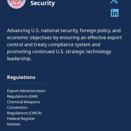
Security
Share to 
Share to 
Advancing U.S. national security, foreign policy, and
economic objectives by ensuring an effective export
control and treaty compliance system and
promoting continued U.S. strategic technology
leadership.
Regulations
Export Administration
Regulations (EAR)
Chemical Weapons
Convention
Regulations (CWCR)
Federal Register
Notices