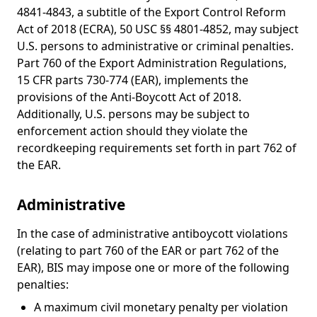
4841-4843, a subtitle of the Export Control Reform
Act of 2018 (ECRA), 50 USC §§ 4801-4852, may subject
U.S. persons to administrative or criminal penalties.
Part 760 of the Export Administration Regulations,
15 CFR parts 730-774 (EAR), implements the
provisions of the Anti-Boycott Act of 2018.
Additionally, U.S. persons may be subject to
enforcement action should they violate the
recordkeeping requirements set forth in part 762 of
the EAR.
Administrative
In the case of administrative antiboycott violations
(relating to part 760 of the EAR or part 762 of the
EAR), BIS may impose one or more of the following
penalties:
A maximum civil monetary penalty per violation