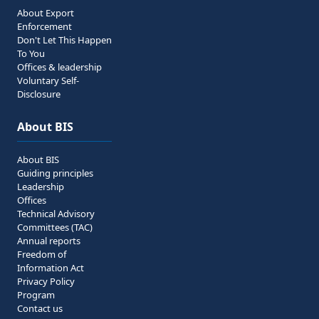
About Export
Enforcement
Don't Let This Happen
To You
Offices & leadership
Voluntary Self-
Disclosure
About BIS
About BIS
Guiding principles
Leadership
Offices
Technical Advisory
Committees (TAC)
Annual reports
Freedom of
Information Act
Privacy Policy
Program
Contact us