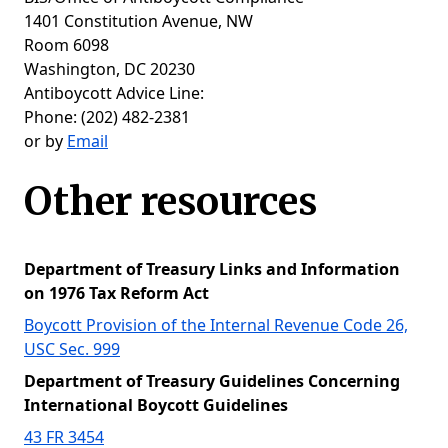
1401 Constitution Avenue, NW
Room 6098
Washington, DC 20230
Antiboycott Advice Line:
Phone: (202) 482-2381
or by
Email
Other resources
Department of Treasury Links and Information
on 1976 Tax Reform Act
Boycott Provision of the Internal Revenue Code 26,
USC Sec. 999
Department of Treasury Guidelines Concerning
International Boycott Guidelines
43 FR 3454