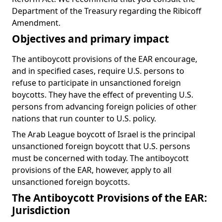
Department of the Treasury regarding the Ribicoff
Amendment.
Objectives and primary impact
The antiboycott provisions of the EAR encourage,
and in specified cases, require U.S. persons to
refuse to participate in unsanctioned foreign
boycotts. They have the effect of preventing U.S.
persons from advancing foreign policies of other
nations that run counter to U.S. policy.
The Arab League boycott of Israel is the principal
unsanctioned foreign boycott that U.S. persons
must be concerned with today. The antiboycott
provisions of the EAR, however, apply to all
unsanctioned foreign boycotts.
The Antiboycott Provisions of the EAR:
Jurisdiction