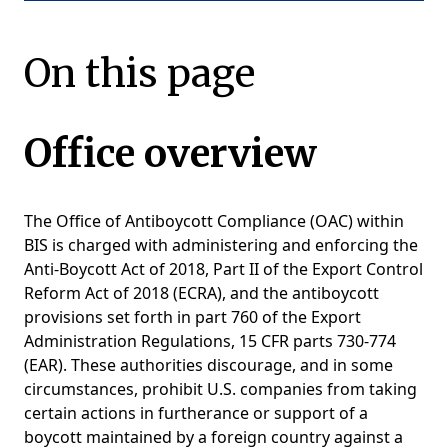
On this page
Office overview
The Office of Antiboycott Compliance (OAC) within
BIS is charged with administering and enforcing the
Anti-Boycott Act of 2018, Part II of the Export Control
Reform Act of 2018 (ECRA), and the antiboycott
provisions set forth in part 760 of the Export
Administration Regulations, 15 CFR parts 730-774
(EAR). These authorities discourage, and in some
circumstances, prohibit U.S. companies from taking
certain actions in furtherance or support of a
boycott maintained by a foreign country against a