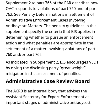
Supplement 2 to part 766 of the EAR describes how
OAC responds to violations of part 760 and of part
762. See Penalty Determinations in Settlement of
Administrative Enforcement Cases Involving
Antiboycott Matters. The penalty guidelines in this
supplement specify the criteria that BIS applies in
determining whether to pursue an enforcement
action and what penalties are appropriate in the
settlement of a matter involving violations of part
760 and/or part 762.
As indicated in Supplement 2, BIS encourages VSDs
by giving the disclosing party “great weight”
mitigation in the assessment of penalties.
Administrative Case Review Board
The ACRB is an internal body that advises the
Assistant Secretary for Export Enforcement at
important stages of administrative antiboycott