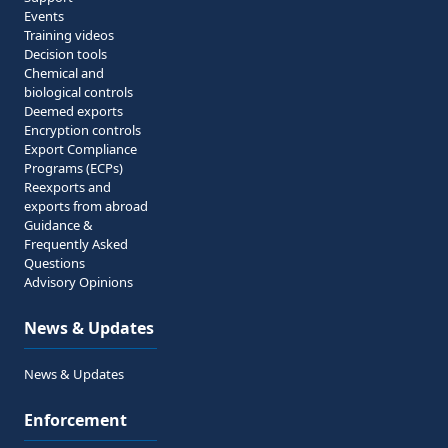
Events
Training videos
Decision tools
Chemical and
biological controls
Deemed exports
Encryption controls
Export Compliance
Programs (ECPs)
Reexports and
exports from abroad
Guidance &
Frequently Asked
Questions
Advisory Opinions
News & Updates
News & Updates
Enforcement