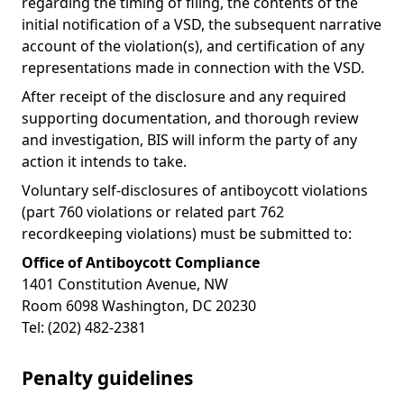
regarding the timing of filing, the contents of the
initial notification of a VSD, the subsequent narrative
account of the violation(s), and certification of any
representations made in connection with the VSD.
After receipt of the disclosure and any required
supporting documentation, and thorough review
and investigation, BIS will inform the party of any
action it intends to take.
Voluntary self-disclosures of antiboycott violations
(part 760 violations or related part 762
recordkeeping violations) must be submitted to:
Office of Antiboycott Compliance
1401 Constitution Avenue, NW
Room 6098 Washington, DC 20230
Tel: (202) 482-2381
Penalty guidelines