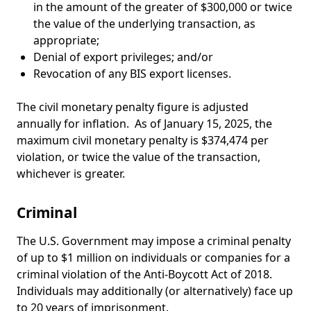
in the amount of the greater of $300,000 or twice
the value of the underlying transaction, as
appropriate;
Denial of export privileges; and/or
Revocation of any BIS export licenses.
The civil monetary penalty figure is adjusted
annually for inflation. As of January 15, 2025, the
maximum civil monetary penalty is $374,474 per
violation, or twice the value of the transaction,
whichever is greater.
Criminal
The U.S. Government may impose a criminal penalty
of up to $1 million on individuals or companies for a
criminal violation of the Anti-Boycott Act of 2018.
Individuals may additionally (or alternatively) face up
to 20 years of imprisonment.