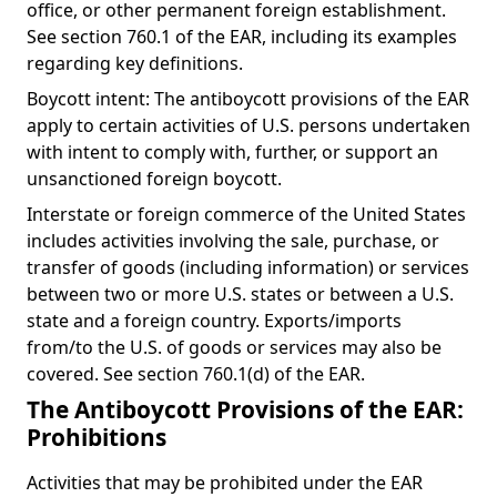
office, or other permanent foreign establishment.
See section 760.1 of the EAR, including its examples
regarding key definitions.
Boycott intent: The antiboycott provisions of the EAR
apply to certain activities of U.S. persons undertaken
with intent to comply with, further, or support an
unsanctioned foreign boycott.
Interstate or foreign commerce of the United States
includes activities involving the sale, purchase, or
transfer of goods (including information) or services
between two or more U.S. states or between a U.S.
state and a foreign country. Exports/imports
from/to the U.S. of goods or services may also be
covered. See section 760.1(d) of the EAR.
The Antiboycott Provisions of the EAR:
Prohibitions
Activities that may be prohibited under the EAR