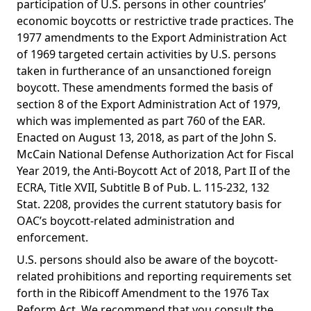
participation of U.S. persons in other countries’
economic boycotts or restrictive trade practices. The
1977 amendments to the Export Administration Act
of 1969 targeted certain activities by U.S. persons
taken in furtherance of an unsanctioned foreign
boycott. These amendments formed the basis of
section 8 of the Export Administration Act of 1979,
which was implemented as part 760 of the EAR.
Enacted on August 13, 2018, as part of the John S.
McCain National Defense Authorization Act for Fiscal
Year 2019, the Anti-Boycott Act of 2018, Part II of the
ECRA, Title XVII, Subtitle B of Pub. L. 115-232, 132
Stat. 2208, provides the current statutory basis for
OAC’s boycott-related administration and
enforcement.
U.S. persons should also be aware of the boycott-
related prohibitions and reporting requirements set
forth in the Ribicoff Amendment to the 1976 Tax
Reform Act. We recommend that you consult the