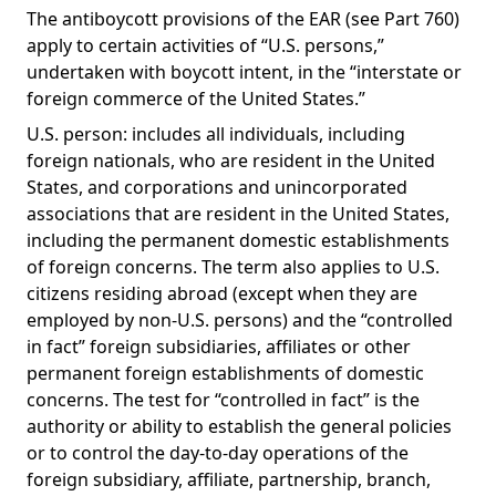
The antiboycott provisions of the EAR (see Part 760)
apply to certain activities of “U.S. persons,”
undertaken with boycott intent, in the “interstate or
foreign commerce of the United States.”
U.S. person: includes all individuals, including
foreign nationals, who are resident in the United
States, and corporations and unincorporated
associations that are resident in the United States,
including the permanent domestic establishments
of foreign concerns. The term also applies to U.S.
citizens residing abroad (except when they are
employed by non-U.S. persons) and the “controlled
in fact” foreign subsidiaries, affiliates or other
permanent foreign establishments of domestic
concerns. The test for “controlled in fact” is the
authority or ability to establish the general policies
or to control the day-to-day operations of the
foreign subsidiary, affiliate, partnership, branch,