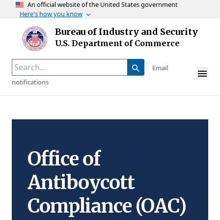
An official website of the United States government
Here's how you know
Skip to main content
Bureau of Industry and Security
Homepage
U.S. Department of Commerce
Email
notifications
Office of
Antiboycott
Compliance (OAC)