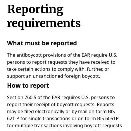
Reporting
requirements
What must be reported
The antiboycott provisions of the EAR require U.S.
persons to report requests they have received to
take certain actions to comply with, further, or
support an unsanctioned foreign boycott.
How to report
Section 760.5 of the EAR requires U.S. persons to
report their receipt of boycott requests. Reports
may be filed electronically or by mail on form BIS
621-P for single transactions or on form BIS 6051P
for multiple transactions involving boycott requests