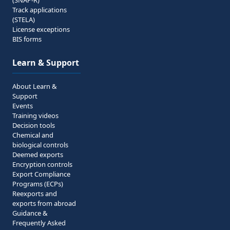
(SNAP-R)
Track applications
(STELA)
License exceptions
BIS forms
Learn & Support
About Learn &
Support
Events
Training videos
Decision tools
Chemical and
biological controls
Deemed exports
Encryption controls
Export Compliance
Programs (ECPs)
Reexports and
exports from abroad
Guidance &
Frequently Asked