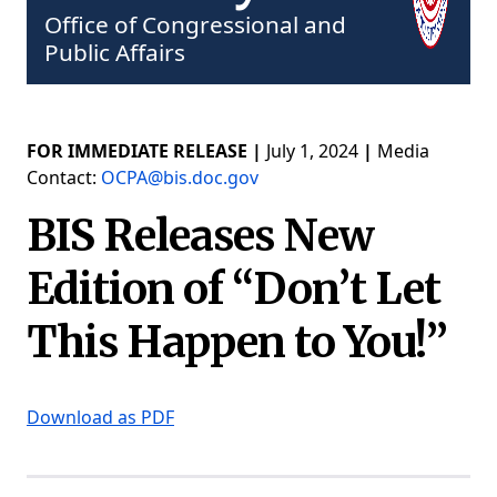
Office of Congressional and
Public Affairs
FOR IMMEDIATE RELEASE |
July 1, 2024
|
Media
Contact:
OCPA@bis.doc.gov
BIS Releases New
Edition of “Don’t Let
This Happen to You!”
Download as PDF