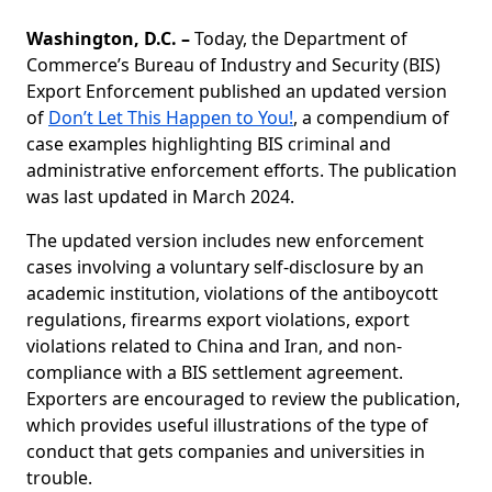
Washington, D.C.
–
Today, the Department of
Commerce’s Bureau of Industry and Security (BIS)
Export Enforcement published an updated version
of
Don’t Let This Happen to You!
, a compendium of
case examples highlighting BIS criminal and
administrative enforcement efforts. The publication
was last updated in March 2024.
The updated version includes new enforcement
cases involving a voluntary self-disclosure by an
academic institution, violations of the antiboycott
regulations, firearms export violations, export
violations related to China and Iran, and non-
compliance with a BIS settlement agreement.
Exporters are encouraged to review the publication,
which provides useful illustrations of the type of
conduct that gets companies and universities in
trouble.