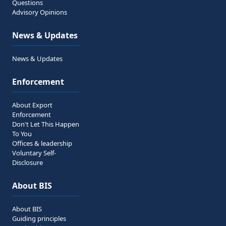
Questions
Advisory Opinions
News & Updates
News & Updates
Enforcement
About Export
Enforcement
Don't Let This Happen
To You
Offices & leadership
Voluntary Self-
Disclosure
About BIS
About BIS
Guiding principles