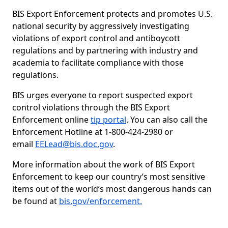
BIS Export Enforcement protects and promotes U.S.
national security by aggressively investigating
violations of export control and antiboycott
regulations and by partnering with industry and
academia to facilitate compliance with those
regulations.
BIS urges everyone to report suspected export
control violations through the BIS Export
Enforcement online
tip portal
. You can also call the
Enforcement Hotline at 1-800-424-2980 or
email
EELead@bis.doc.gov
.
More information about the work of BIS Export
Enforcement to keep our country’s most sensitive
items out of the world’s most dangerous hands can
be found at
bis.gov/enforcement.