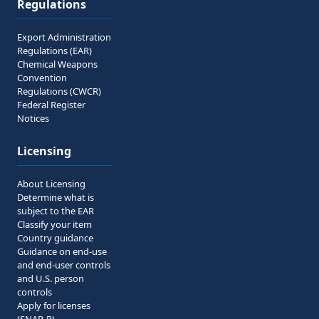
Regulations
Export Administration
Regulations (EAR)
Chemical Weapons
Convention
Regulations (CWCR)
Federal Register
Notices
Licensing
About Licensing
Determine what is
subject to the EAR
Classify your item
Country guidance
Guidance on end-use
and end-user controls
and U.S. person
controls
Apply for licenses