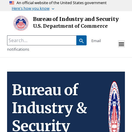
An official website of the United States government
Here's how you know
Skip to main content
Bureau of Industry and Security
Homepage
U.S. Department of Commerce
Email
notifications
Bureau of
Industry &
Security