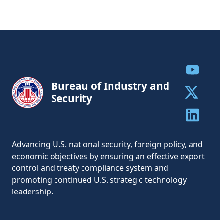
Share to
Bureau of Industry and
Security
Share to 
Share to 
Advancing U.S. national security, foreign policy, and
economic objectives by ensuring an effective export
control and treaty compliance system and
promoting continued U.S. strategic technology
leadership.