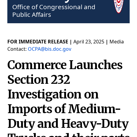
Office of Congressional and
Public Affairs
FOR IMMEDIATE RELEASE |
April 23, 2025
|
Media
Contact:
OCPA@bis.doc.gov
Commerce Launches
Section 232
Investigation on
Imports of Medium-
Duty and Heavy-Duty