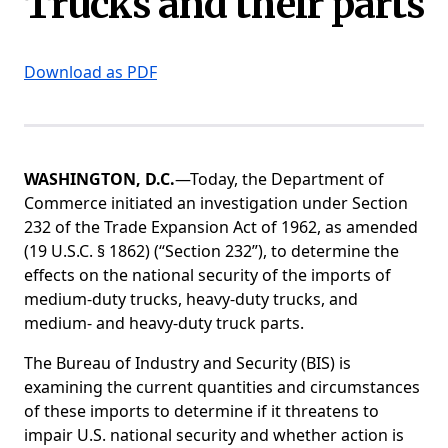
Trucks and their parts
Download as PDF
WASHINGTON, D.C.
—Today, the Department of
Commerce initiated an investigation under Section
232 of the Trade Expansion Act of 1962, as amended
(19 U.S.C. § 1862) (“Section 232”), to determine the
effects on the national security of the imports of
medium-duty trucks, heavy-duty trucks, and
medium- and heavy-duty truck parts.
The Bureau of Industry and Security (BIS) is
examining the current quantities and circumstances
of these imports to determine if it threatens to
impair U.S. national security and whether action is