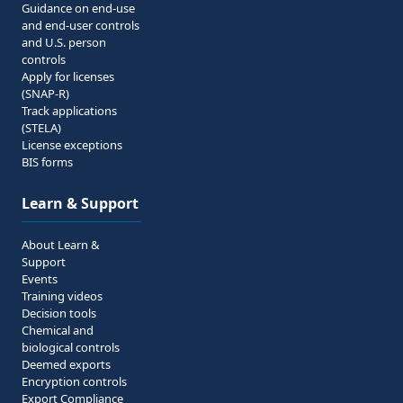
Guidance on end-use
and end-user controls
and U.S. person
controls
Apply for licenses
(SNAP-R)
Track applications
(STELA)
License exceptions
BIS forms
Learn & Support
About Learn &
Support
Events
Training videos
Decision tools
Chemical and
biological controls
Deemed exports
Encryption controls
Export Compliance