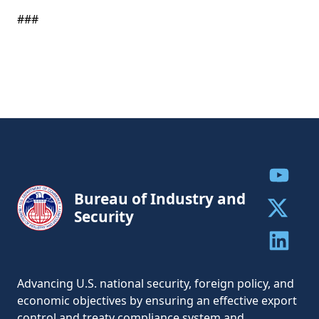
###
Share to
Bureau of Industry and
Security
Share to 
Share to 
Advancing U.S. national security, foreign policy, and
economic objectives by ensuring an effective export
control and treaty compliance system and