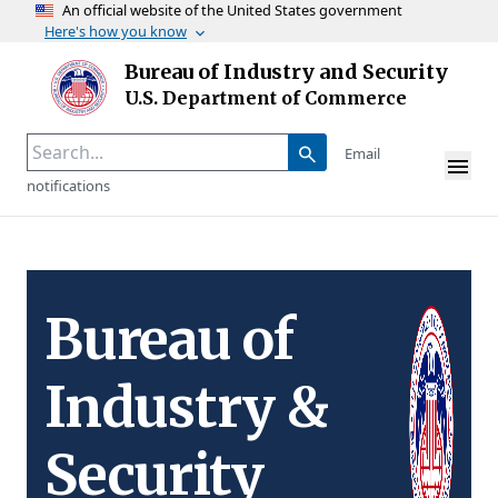
An official website of the United States government
Here's how you know
Skip to main content
Bureau of Industry and Security
Homepage
U.S. Department of Commerce
Email
notifications
Bureau of
Industry &
Security