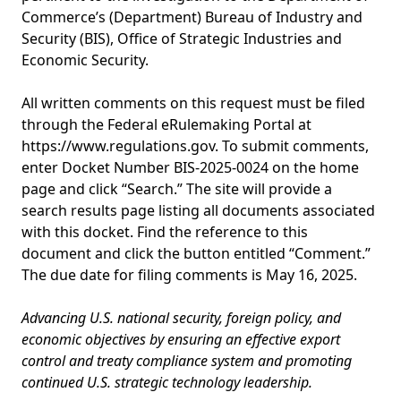
Commerce’s (Department) Bureau of Industry and
Security (BIS), Office of Strategic Industries and
Economic Security.
All written comments on this request must be filed
through the Federal eRulemaking Portal at
https://www.regulations.gov. To submit comments,
enter Docket Number BIS-2025-0024 on the home
page and click “Search.” The site will provide a
search results page listing all documents associated
with this docket. Find the reference to this
document and click the button entitled “Comment.”
The due date for filing comments is May 16, 2025.
Advancing U.S. national security, foreign policy, and
economic objectives by ensuring an effective export
control and treaty compliance system and promoting
continued U.S. strategic technology leadership.