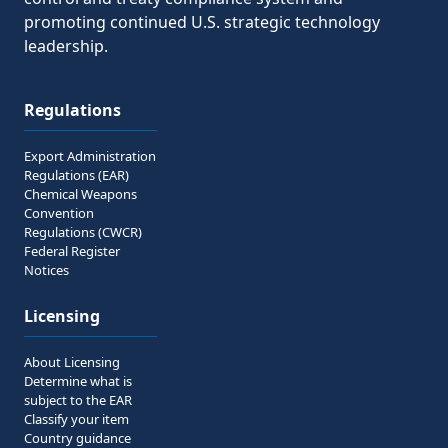
promoting continued U.S. strategic technology
leadership.
Regulations
Export Administration
Regulations (EAR)
Chemical Weapons
Convention
Regulations (CWCR)
Federal Register
Notices
Licensing
About Licensing
Determine what is
subject to the EAR
Classify your item
Country guidance