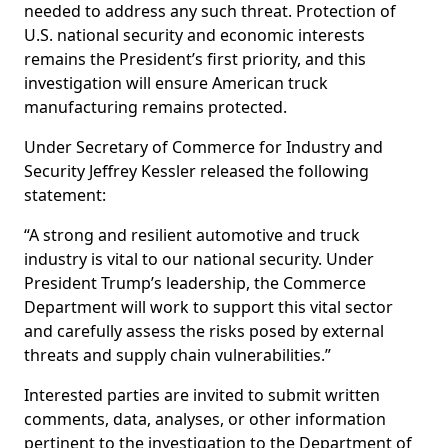
needed to address any such threat. Protection of
U.S. national security and economic interests
remains the President’s first priority, and this
investigation will ensure American truck
manufacturing remains protected.
Under Secretary of Commerce for Industry and
Security Jeffrey Kessler released the following
statement:
“A strong and resilient automotive and truck
industry is vital to our national security. Under
President Trump’s leadership, the Commerce
Department will work to support this vital sector
and carefully assess the risks posed by external
threats and supply chain vulnerabilities.”
Interested parties are invited to submit written
comments, data, analyses, or other information
pertinent to the investigation to the Department of