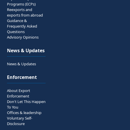
Programs (ECPs)
Reexports and
exports from abroad
Guidance &
Frequently Asked
Questions
Advisory Opinions
News & Updates
News & Updates
Enforcement
About Export
Enforcement
Don't Let This Happen
To You
Offices & leadership
Voluntary Self-
Disclosure