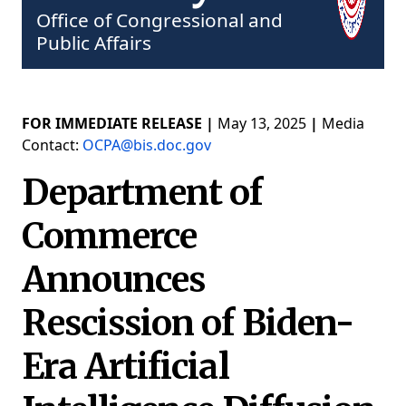
Office of Congressional and
Public Affairs
FOR IMMEDIATE RELEASE |
May 13, 2025
|
Media
Contact:
OCPA@bis.doc.gov
Department of
Commerce
Announces
Rescission of Biden-
Era Artificial