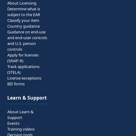
About Licensing
Determine what is
subject to the EAR
Classify your item
Country guidance
Guidance on end-use
and end-user controls
and U.S. person
controls
Apply for licenses
(SNAP-R)
Track applications
(STELA)
License exceptions
BIS forms
Learn & Support
About Learn &
Support
Events
Training videos
Decision tools