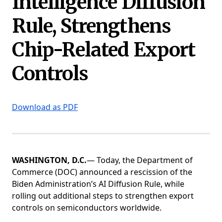
Intelligence Diffusion
Rule, Strengthens
Chip-Related Export
Controls
Download as PDF
WASHINGTON, D.C.
— Today, the Department of
Commerce (DOC) announced a rescission of the
Biden Administration’s AI Diffusion Rule, while
rolling out additional steps to strengthen export
controls on semiconductors worldwide.