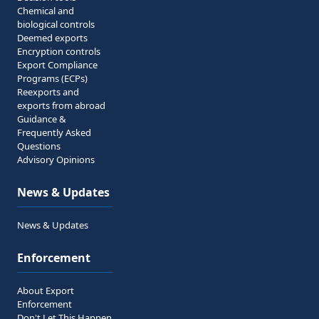
Chemical and
biological controls
Deemed exports
Encryption controls
Export Compliance
Programs (ECPs)
Reexports and
exports from abroad
Guidance &
Frequently Asked
Questions
Advisory Opinions
News & Updates
News & Updates
Enforcement
About Export
Enforcement
Don't Let This Happen