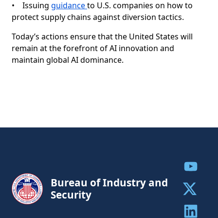
• Issuing
guidance
to U.S. companies on how to
protect supply chains against diversion tactics.
Today’s actions ensure that the United States will
remain at the forefront of AI innovation and
maintain global AI dominance.
Share to
Bureau of Industry and
Security
Share to 