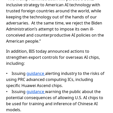
inclusive strategy to American AI technology with
trusted foreign countries around the world, while
keeping the technology out of the hands of our
adversaries. At the same time, we reject the Biden
Administration’s attempt to impose its own ill-
conceived and counterproductive AI policies on the
American people.”
In addition, BIS today announced actions to
strengthen export controls for overseas AI chips,
including:
• Issuing
guidance
alerting industry to the risks of
using PRC advanced computing ICs, including
specific Huawei Ascend chips.
• Issuing
guidance
warning the public about the
potential consequences of allowing U.S. AI chips to
be used for training and inference of Chinese AI
models.