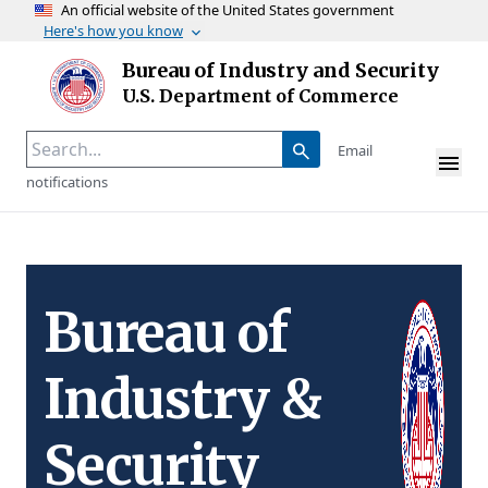
An official website of the United States government
Here's how you know
Skip to main content
Bureau of Industry and Security
Homepage
U.S. Department of Commerce
Email
notifications
Bureau of
Industry &
Security