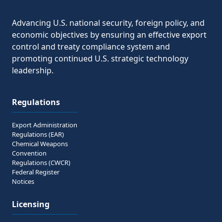
Share to 
Advancing U.S. national security, foreign policy, and
economic objectives by ensuring an effective export
control and treaty compliance system and
promoting continued U.S. strategic technology
leadership.
Regulations
Export Administration
Regulations (EAR)
Chemical Weapons
Convention
Regulations (CWCR)
Federal Register
Notices
Licensing