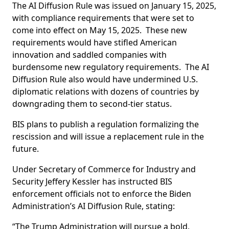
The AI Diffusion Rule was issued on January 15, 2025,
with compliance requirements that were set to
come into effect on May 15, 2025. These new
requirements would have stifled American
innovation and saddled companies with
burdensome new regulatory requirements. The AI
Diffusion Rule also would have undermined U.S.
diplomatic relations with dozens of countries by
downgrading them to second-tier status.
BIS plans to publish a regulation formalizing the
rescission and will issue a replacement rule in the
future.
Under Secretary of Commerce for Industry and
Security Jeffery Kessler has instructed BIS
enforcement officials not to enforce the Biden
Administration’s AI Diffusion Rule, stating:
“The Trump Administration will pursue a bold,