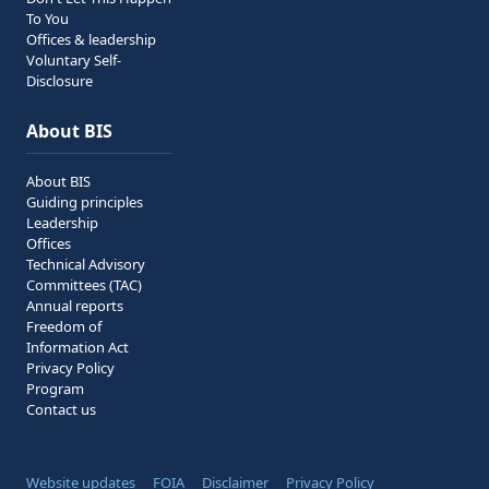
To You
Offices & leadership
Voluntary Self-
Disclosure
About BIS
About BIS
Guiding principles
Leadership
Offices
Technical Advisory
Committees (TAC)
Annual reports
Freedom of
Information Act
Privacy Policy
Program
Contact us
Website updates
FOIA
Disclaimer
Privacy Policy