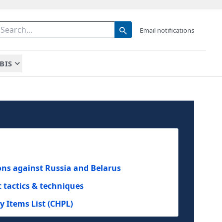
Email notifications
BIS
ions against Russia and Belarus
tactics & techniques
 Items List (CHPL)