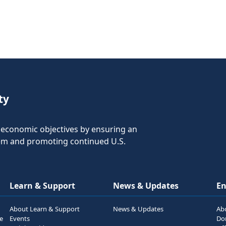
ty
nd economic objectives by ensuring an
tem and promoting continued U.S.
Learn & Support
News & Updates
E
About Learn & Support
News & Updates
Ab
he
Events
Do