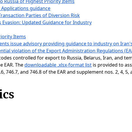
to Russia of Highest Priority Items
e Applications guidance
Transaction Parties of Diversion Risk
s Evasion: Updated Guidance for Industry
iority Items
ts issue advisory providing guidance to industry on Iran's
ential violation of the Export Administration Regulations (EA
 codes controlled for export to Russia, Belarus, Iran, and t
the EAR. The
downloadable .xlsx-format list
is provided to ass
, 746.7, and 746.8 of the EAR and supplement nos. 2, 4, 5, 
ics