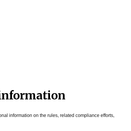
 information
onal information on the rules, related compliance efforts,