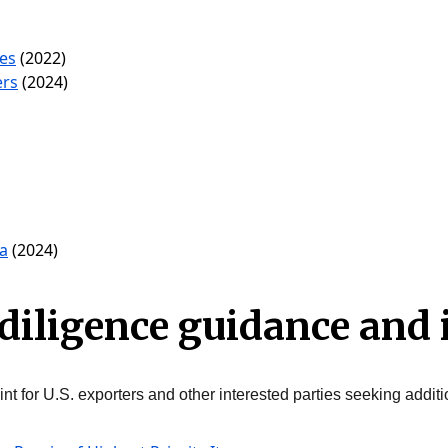
les
(2022)
ers
(2024)
a
(2024)
diligence guidance and
nt for U.S. exporters and other interested parties seeking additi