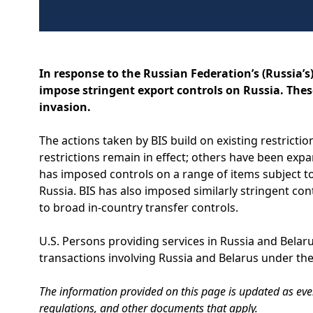
In response to the Russian Federation’s (Russia’s
impose stringent export controls on Russia. These
invasion.
The actions taken by BIS build on existing restricti
restrictions remain in effect; others have been expa
has imposed controls on a range of items subject to
Russia. BIS has also imposed similarly stringent co
to broad in-country transfer controls.
U.S. Persons providing services in Russia and Belar
transactions involving Russia and Belarus under the
The information provided on this page is updated as event
regulations, and other documents that apply.