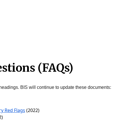
estions (FAQs)
headings. BIS will continue to update these documents:
y Red Flags
(2022)
2)