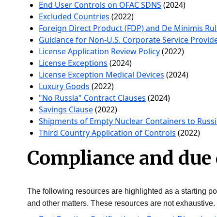
End User Controls on OFAC SDNS
(2024)
Excluded Countries
(2022)
Foreign Direct Product (FDP) and De Minimis Ru
Guidance for Non-U.S. Corporate Service Provid
License Application Review Policy
(2022)
License Exceptions
(2024)
License Exception Medical Devices
(2024)
Luxury Goods
(2022)
"No Russia" Contract Clauses
(2024)
Savings Clause
(2022)
Shipments of Empty Nuclear Containers to Russi
Third Country Application of Controls
(2022)
Compliance and due 
The following resources are highlighted as a starting poi
and other matters. These resources are not exhaustive.