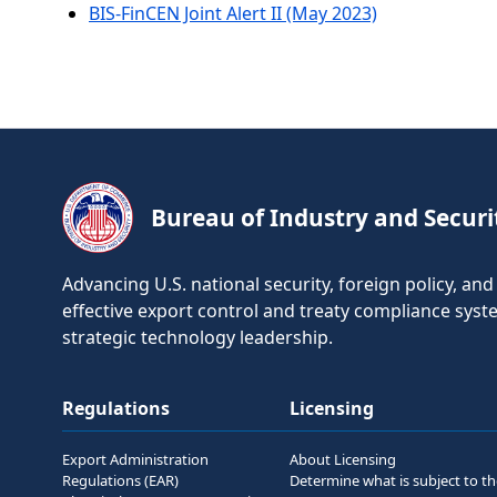
BIS-FinCEN Joint Alert II (May 2023)
Bureau of Industry and Securi
Advancing U.S. national security, foreign policy, a
effective export control and treaty compliance sys
strategic technology leadership.
Regulations
Licensing
Export Administration
About Licensing
Regulations (EAR)
Determine what is subject to t