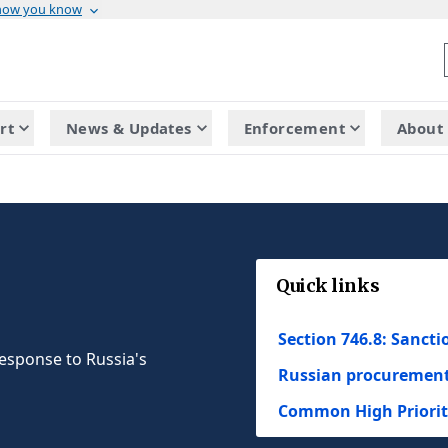
 how you know
rt
News & Updates
Enforcement
About 
Quick links
Section 746.8: Sanct
esponse to Russia's
Russian procurement 
Common High Priority