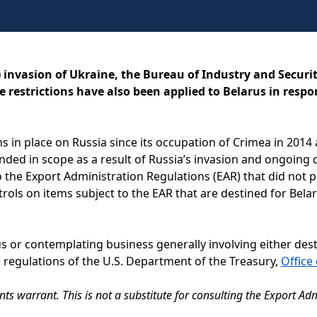
) invasion of Ukraine, the Bureau of Industry and Securit
 restrictions have also been applied to Belarus in respon
ons in place on Russia since its occupation of Crimea in 2014
nded in scope as a result of Russia’s invasion and ongoing de
 the Export Administration Regulations (EAR) that did not p
ntrols on items subject to the EAR that are destined for Bel
us or contemplating business generally involving either des
 regulations of the U.S. Department of the Treasury,
Office
s warrant. This is not a substitute for consulting the Export Adm