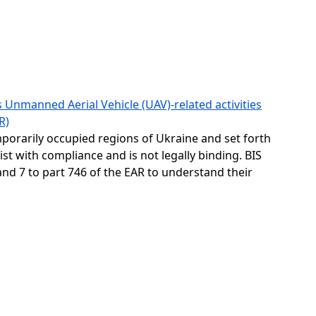
 Unmanned Aerial Vehicle (UAV)-related activities
R)
emporarily occupied regions of Ukraine and set forth
ist with compliance and is not legally binding. BIS
and 7 to part 746 of the EAR to understand their