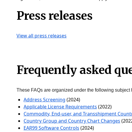
Press releases
View all press releases
Frequently asked qu
These FAQs are organized under the following subject 
Address Screening
(2024)
Applicable License Requirements
(2022)
Commodity, End-user, and Transshipment Countr
Country Group and Country Chart Changes
(202
EAR99 Software Controls
(2024)