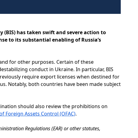
y (BIS) has taken swift and severe action to
se to its substantial enabling of Russia’s
 and for other purposes. Certain of these
stabilizing conduct in Ukraine. In particular, BIS
reviously require export licenses when destined for
arus. Notably, both countries have been made subject
tination should also review the prohibitions on
 of Foreign Assets Control (OFAC)
.
inistration Regulations (EAR) or other statutes,