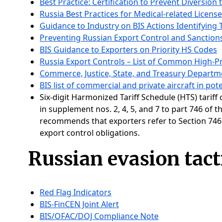
Best Practice: Certification to Prevent Diversion 
Russia Best Practices for Medical-related Licens
Guidance to Industry on BIS Actions Identifying 
Preventing Russian Export Control and Sanction
BIS Guidance to Exporters on Priority HS Codes
Russia Export Controls – List of Common High-Pr
Commerce, Justice, State, and Treasury Departmen
BIS list of commercial and private aircraft in pot
Six-digit Harmonized Tariff Schedule (HTS) tariff
in supplement nos. 2, 4, 5, and 7 to part 746 of 
recommends that exporters refer to Section 746.6
export control obligations.
Russian evasion tact
Red Flag Indicators
BIS-FinCEN Joint Alert
BIS/OFAC/DOJ Compliance Note