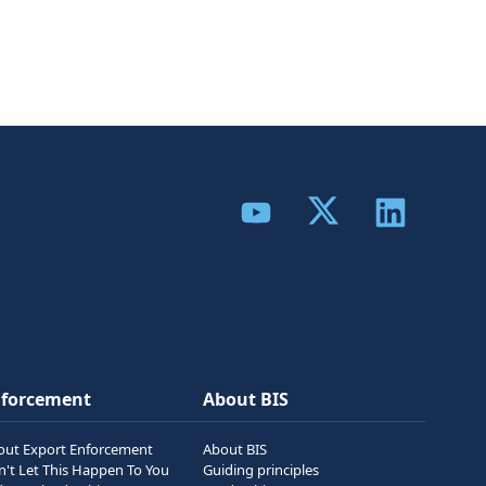
Share to Twitter
Share to YouTube
Share to Link
nforcement
About BIS
out Export Enforcement
About BIS
n't Let This Happen To You
Guiding principles