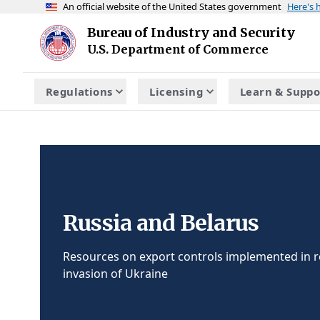
An official website of the United States government
Here's
Skip to main content
Bureau of Industry and Security
Homepage
U.S. Department of Commerce
Regulations
Licensing
Learn & Suppo
Russia and Belarus
Resources on export controls implemented in r
invasion of Ukraine