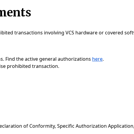
ments
ibited transactions involving VCS hardware or covered so
ns. Find the active general authorizations
here
.
se prohibited transaction.
claration of Conformity, Specific Authorization Applicatio