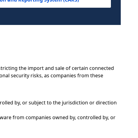
tricting the import and sale of certain connected
onal security risks, as companies from these
led by, or subject to the jurisdiction or direction
dware from companies owned by, controlled by, or