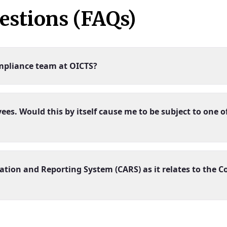
estions (FAQs)
mpliance team at OICTS?
. Would this by itself cause me to be subject to one of
ation and Reporting System (CARS) as it relates to the