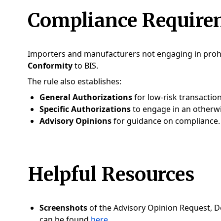
Compliance Require
Importers and manufacturers not engaging in proh
Conformity
to BIS.
The rule also establishes:
General Authorizations
for low-risk transactio
Specific Authorizations
to engage in an otherwi
Advisory Opinions
for guidance on compliance.
Helpful Resources
Screenshots
of the Advisory Opinion Request, De
can be found
here
.