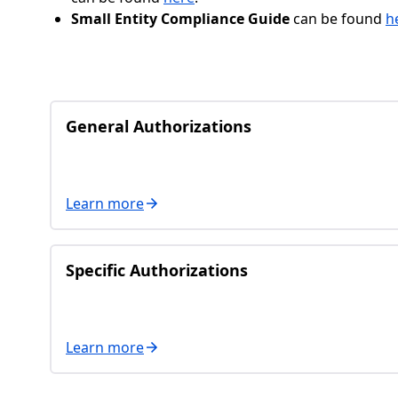
Small Entity Compliance Guide
can be found
h
General Authorizations
Learn more
Specific Authorizations
Learn more