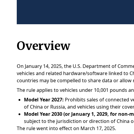
Overview
On January 14, 2025, the U.S. Department of Commerc
vehicles and related hardware/software linked to Ch
countries may be compelled to share data or allow 
The rule applies to vehicles under 10,001 pounds an
Model Year 2027:
Prohibits sales of connected ve
of China or Russia, and vehicles using their cove
Model Year 2030 (or January 1, 2029, for non-
subject to the jurisdiction or direction of China o
The rule went into effect on March 17, 2025.