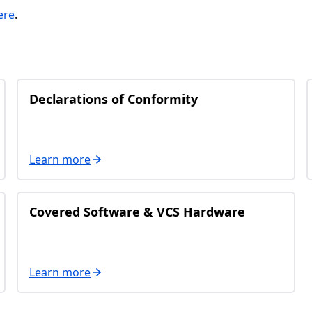
ere
.
Declarations of Conformity
Learn more
Covered Software & VCS Hardware
Learn more