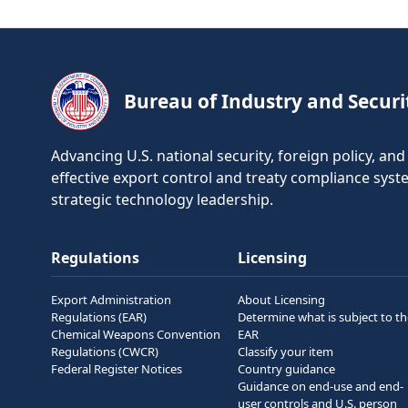
Bureau of Industry and Securi
Advancing U.S. national security, foreign policy, a
effective export control and treaty compliance sys
strategic technology leadership.
Regulations
Licensing
Export Administration
About Licensing
Regulations (EAR)
Determine what is subject to t
Chemical Weapons Convention
EAR
Regulations (CWCR)
Classify your item
Federal Register Notices
Country guidance
Guidance on end-use and end-
user controls and U.S. person