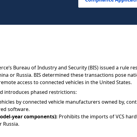
e’s Bureau of Industry and Security (BIS) issued a rule res
ina or Russia. BIS determined these transactions pose nati
remote access to connected vehicles in the United States.
d introduces phased restrictions:
hicles by connected vehicle manufacturers owned by, control
red software.
model-year components):
Prohibits the imports of VCS har
r Russia.