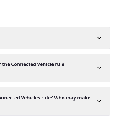
 the Connected Vehicle rule
 Connected Vehicles rule? Who may make