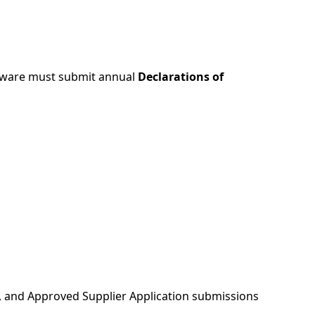
ftware must submit annual
Declarations of
n, and Approved Supplier Application submissions