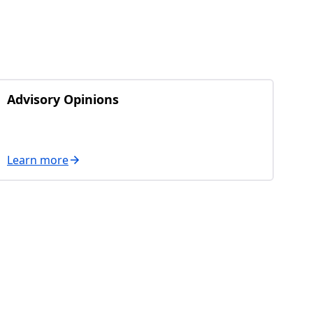
Advisory Opinions
Learn more