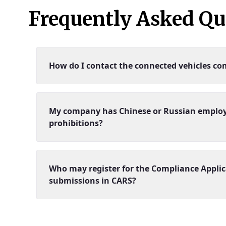
Frequently Asked Qu
How do I contact the connected vehicles co
My company has Chinese or Russian employees
prohibitions?
Who may register for the Compliance Applic
submissions in CARS?