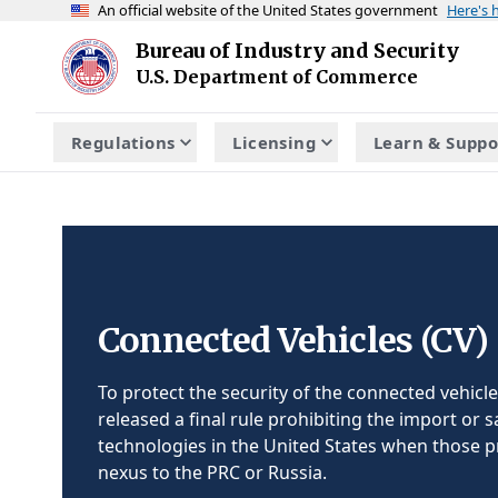
An official website of the United States government
Here's
Skip to main content
Bureau of Industry and Security
Homepage
U.S. Department of Commerce
Regulations
Licensing
Learn & Suppo
Connected Vehicles (CV)
To protect the security of the connected vehicle
released a final rule prohibiting the import or s
technologies in the United States when those p
nexus to the PRC or Russia.