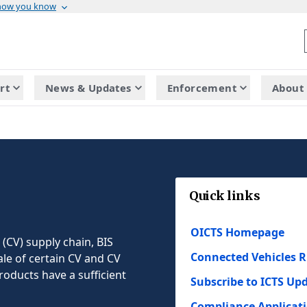
 how you know
rt
News & Updates
Enforcement
About 
Quick links
OICTS Homepage
 (CV) supply chain, BIS
Connected Vehicles R
ale of certain CV and CV
roducts have a sufficient
Subscribe to ICTS Up
Compliance Applicat