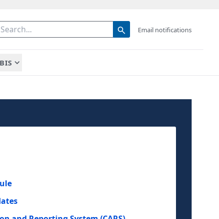
Email notifications
BIS
ule
dates
ion and Reporting System (CARS)