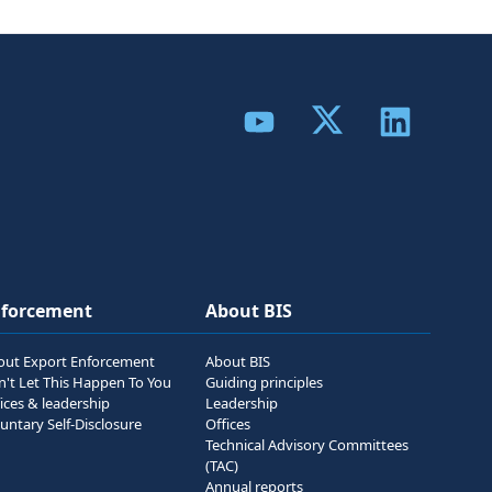
Share to Twitter
Share to YouTube
Share to Link
nforcement
About BIS
out Export Enforcement
About BIS
n't Let This Happen To You
Guiding principles
ices & leadership
Leadership
untary Self-Disclosure
Offices
Technical Advisory Committees
(TAC)
Annual reports