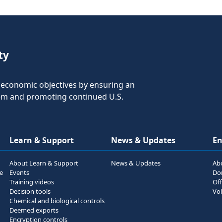
ty
nd economic objectives by ensuring an
tem and promoting continued U.S.
Learn & Support
News & Updates
E
About Learn & Support
News & Updates
Ab
he
Events
Do
Training videos
Off
Decision tools
Vol
Chemical and biological controls
Deemed exports
Encryption controls