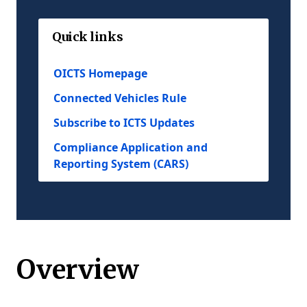
Quick links
OICTS Homepage
Connected Vehicles Rule
Subscribe to ICTS Updates
Compliance Application and
Reporting System (CARS)
Overview