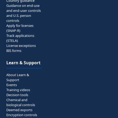
Country guidance
Guidance on end-use
and end-user controls
and U.S. person
controls
Apply for licenses
(SNAP-R)
Track applications
(STELA)
License exceptions
BIS forms
Learn & Support
About Learn &
Support
Events
Training videos
Decision tools
Chemical and
biological controls
Deemed exports
Encryption controls