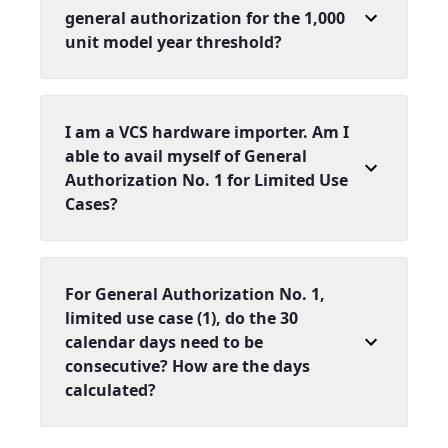
general authorization for the 1,000
unit model year threshold?
I am a VCS hardware importer. Am I
able to avail myself of General
Authorization No. 1 for Limited Use
Cases?
For General Authorization No. 1,
limited use case (1), do the 30
calendar days need to be
consecutive? How are the days
calculated?