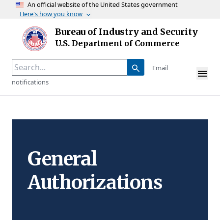
An official website of the United States government
Here's how you know
Skip to main content
Bureau of Industry and Security
Homepage
U.S. Department of Commerce
Email
notifications
General
Authorizations