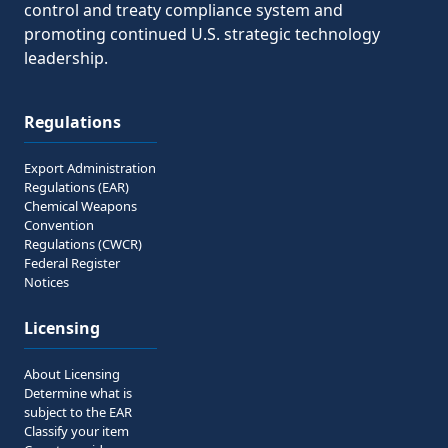
control and treaty compliance system and
promoting continued U.S. strategic technology
leadership.
Regulations
Export Administration
Regulations (EAR)
Chemical Weapons
Convention
Regulations (CWCR)
Federal Register
Notices
Licensing
About Licensing
Determine what is
subject to the EAR
Classify your item