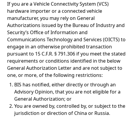
If you are a Vehicle Connectivity System (VCS)
hardware importer or a connected vehicle
manufacturer, you may rely on General
Authorizations issued by the Bureau of Industry and
Security’s Office of Information and
Communications Technology and Services (OICTS) to
engage in an otherwise prohibited transaction
pursuant to 15 C.F.R. § 791.306 if you meet the stated
requirements or conditions identified in the below
General Authorization Letter and are not subject to
one, or more, of the following restrictions:
BIS has notified, either directly or through an
Advisory Opinion, that you are not eligible for a
General Authorization; or
You are owned by, controlled by, or subject to the
jurisdiction or direction of China or Russia.