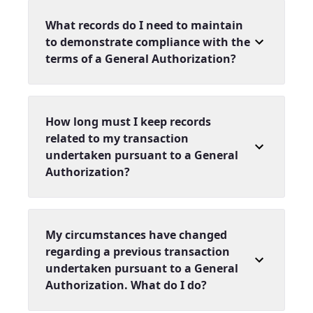
What records do I need to maintain
to demonstrate compliance with the
terms of a General Authorization?
How long must I keep records
related to my transaction
undertaken pursuant to a General
Authorization?
My circumstances have changed
regarding a previous transaction
undertaken pursuant to a General
Authorization. What do I do?