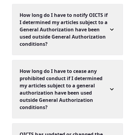
How long do I have to notify OICTS if
I determined my articles subject to a
General Authorization have been
used outside General Authorization
conditions?
How long do I have to cease any
prohibited conduct if I determined
my articles subject to a general
authorization have been used
outside General Authorization
conditions?
OICTS has updated or changed the