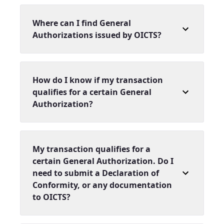
Where can I find General
Authorizations issued by OICTS?
How do I know if my transaction
qualifies for a certain General
Authorization?
My transaction qualifies for a
certain General Authorization. Do I
need to submit a Declaration of
Conformity, or any documentation
to OICTS?