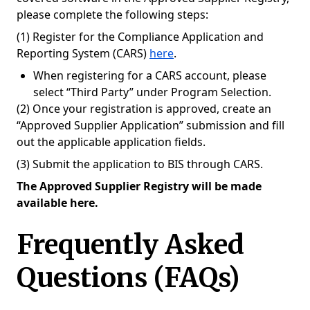
please complete the following steps:
(1) Register for the Compliance Application and
Reporting System (CARS)
here
.
When registering for a CARS account, please
select “Third Party” under Program Selection.
(2) Once your registration is approved, create an
“Approved Supplier Application” submission and fill
out the applicable application fields.
(3) Submit the application to BIS through CARS.
The Approved Supplier Registry will be made
available here.
Frequently Asked
Questions (FAQs)