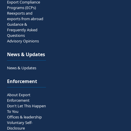
Export Compliance
Programs (ECPs)
Reexports and
exports from abroad
Guidance &
Frequently Asked
Questions
Advisory Opinions
News & Updates
News & Updates
Enforcement
About Export
Enforcement
Don't Let This Happen
To You
Offices & leadership
Voluntary Self-
Disclosure