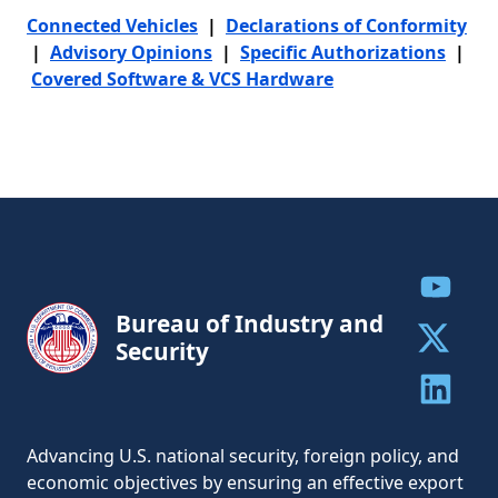
Connected Vehicles
|
Declarations of Conformity
|
Advisory Opinions
|
Specific Authorizations
|
Covered Software & VCS Hardware
Share to
Bureau of Industry and
Security
Share to 
Share to 
Advancing U.S. national security, foreign policy, and
economic objectives by ensuring an effective export