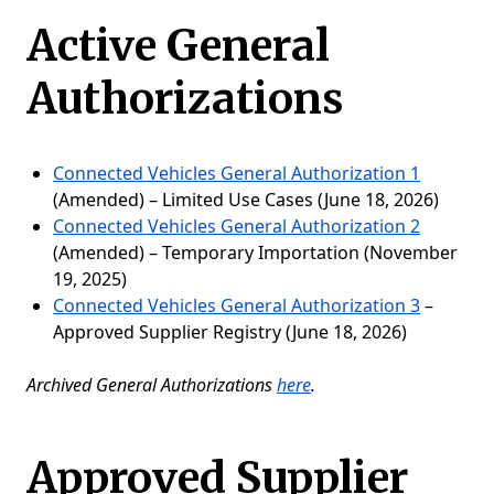
Active General
Authorizations
Connected Vehicles General Authorization 1
(Amended) – Limited Use Cases (June 18, 2026)
Connected Vehicles General Authorization 2
(Amended) – Temporary Importation (November
19, 2025)
Connected Vehicles General Authorization 3
–
Approved Supplier Registry (June 18, 2026)​
Archived General Authorizations
here
.
Approved Supplier