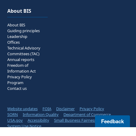
About BIS
About BIS
Guiding principles
Leadership
Offices
Technical Advisory
Committees (TAC)
Annual reports
Freedom of
Information Act
Privacy Policy
Program
Contact us
Website updates
FOIA
Disclaimer
Privacy Policy
SORN
Information Quality
Department of Commerce
USA.gov
Accessibility
Small Business Fairness
Feedback
System Use Notice