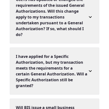
requirements of the issued General
Authorizations. Will this change
apply to my transactions
undertaken pursuant to a General
Authorization? If so, what should I
do?
I have applied for a Specific
Authorization, but my transaction
meets the requirements for a
certain General Authorization. Will a
Specific Authorization still be
granted?
Will BIS issue a small business