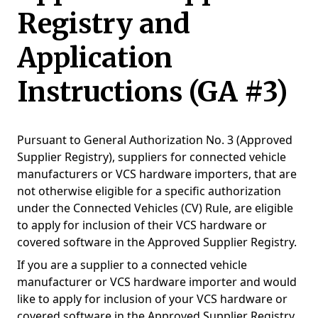
Registry and
Application
Instructions (GA #3)​
Pursuant to General Authorization No. 3 (Approved
Supplier Registry), suppliers for connected vehicle
manufacturers or VCS hardware importers, that are
not otherwise eligible for a specific authorization
under the Connected Vehicles (CV) Rule, are eligible
to apply for inclusion of their VCS hardware or
covered software in the Approved Supplier Registry.
If you are a supplier to a connected vehicle
manufacturer or VCS hardware importer and would
like to apply for inclusion of your VCS hardware or
covered software in the Approved Supplier Registry,